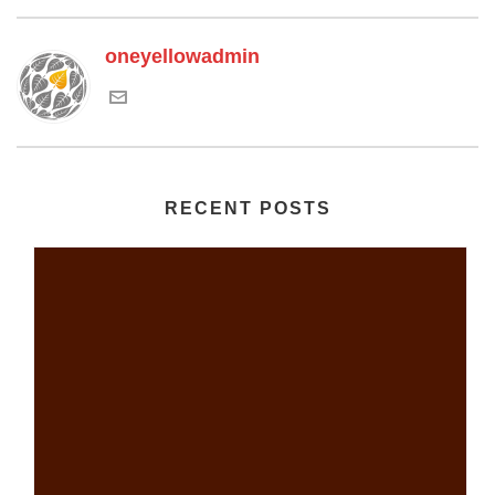
oneyellowadmin
RECENT POSTS