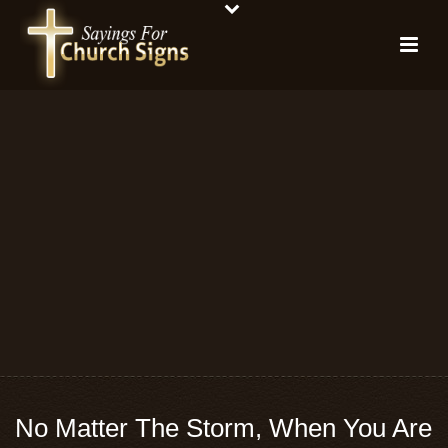
No Matter The Storm, When You Are