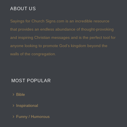
ABOUT US
Sayings for Church Signs.com is an incredible resource
that provides an endless abundance of thought-provoking
and inspiring Christian messages and is the perfect tool for
anyone looking to promote God’s kingdom beyond the
walls of the congregation.
MOST POPULAR
Bible
Inspirational
Funny / Humorous