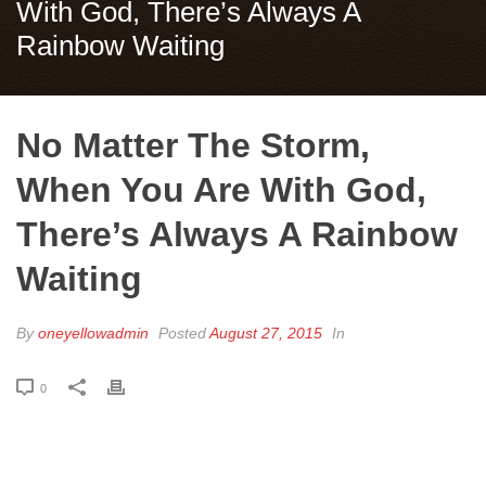
With God, There’s Always A
Rainbow Waiting
No Matter The Storm,
When You Are With God,
There’s Always A Rainbow
Waiting
By
oneyellowadmin
Posted
August 27, 2015
In
0