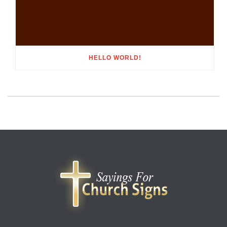
HELLO WORLD!