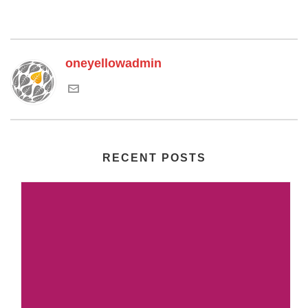
oneyellowadmin
RECENT POSTS