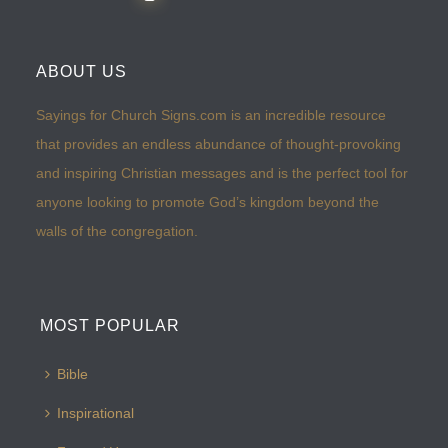
ABOUT US
Sayings for Church Signs.com is an incredible resource
that provides an endless abundance of thought-provoking
and inspiring Christian messages and is the perfect tool for
anyone looking to promote God’s kingdom beyond the
walls of the congregation.
MOST POPULAR
Bible
Inspirational