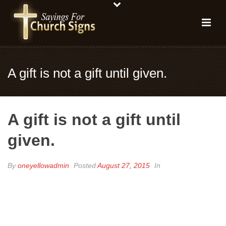
A gift is not a gift until given.
A gift is not a gift until
given.
By
oneyellowadmin
Posted
August 27, 2015
In