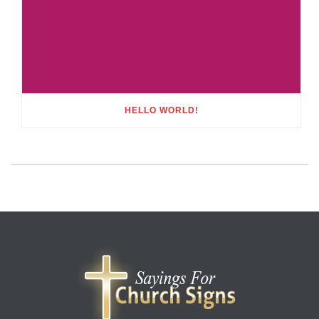
HELLO WORLD!