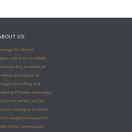
ABOUT US
ayings for Church
igns.com is an incredible
esource that provides an
ndless abundance of
hought-provoking and
nspiring Christian messages
nd is the perfect tool for
nyone looking to promote
God’s kingdom beyond the
alls of the congregation.