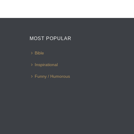
MOST POPULAR
Bible
Inspirational
Funny / Humorous