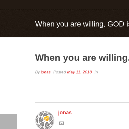
When you are willing, GOD i
When you are willing
By
jonas
Posted
May 11, 2018
In
jonas