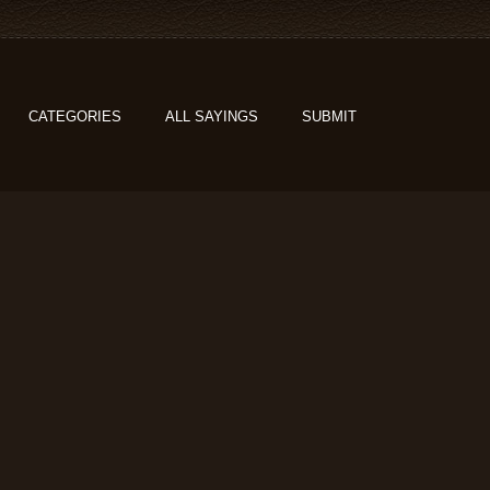
CATEGORIES
ALL SAYINGS
SUBMIT