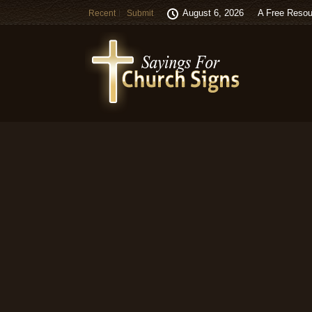
August 6, 2026
A Free Resou
Recent
Submit