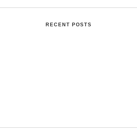
RECENT POSTS