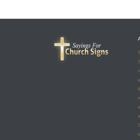
S
S
r
e
t
i
a
a
w