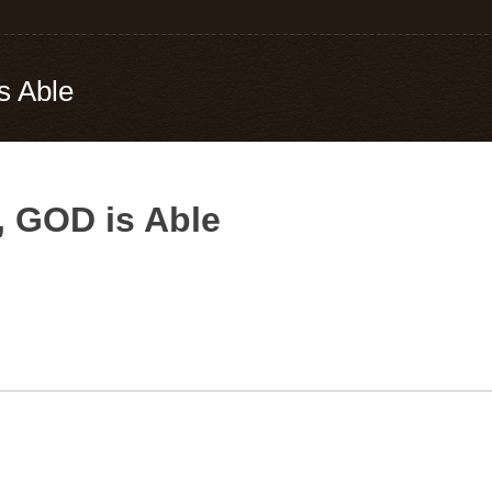
s Able
, GOD is Able