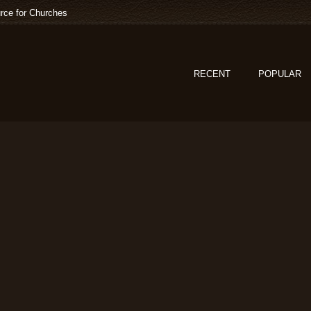
rce for Churches
RECENT
POPULAR