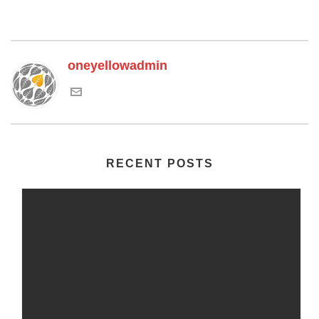
oneyellowadmin
RECENT POSTS