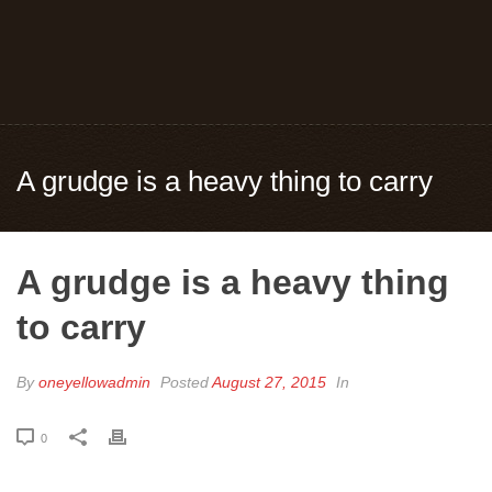
A grudge is a heavy thing to carry
A grudge is a heavy thing
to carry
By
oneyellowadmin
Posted
August 27, 2015
In
0