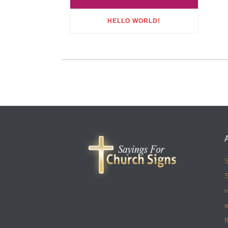
HELLO WORLD!
S
S
r
e
t