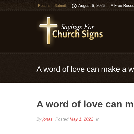
August 6, 2026
A Free Resou
Recent
Submit
A word of love can make a wo
A word of love can ma
By
jonas
Posted
May 1, 2022
In