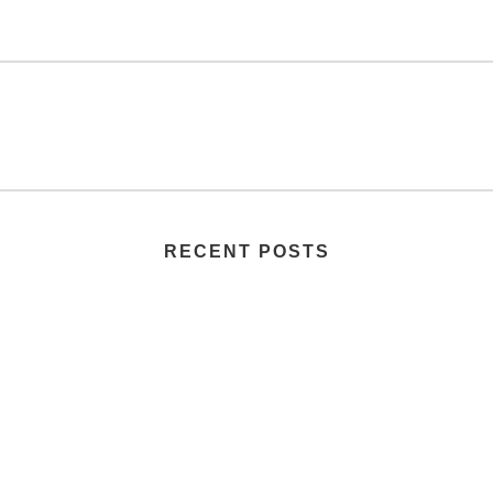
RECENT POSTS