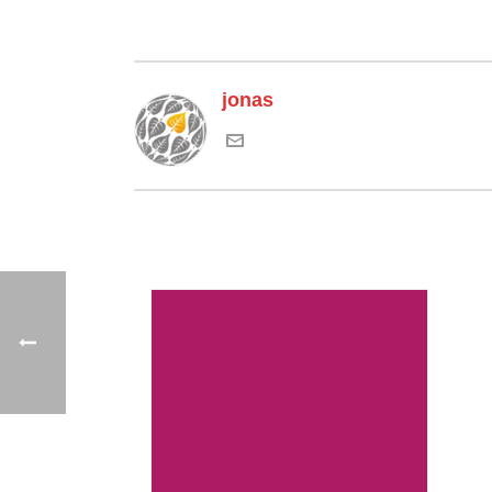
jonas