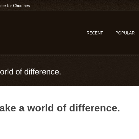
rce for Churches
RECENT
POPULAR
rld of difference.
ke a world of difference.