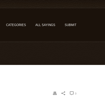
CATEGORIES
ALL SAYINGS
SUBMIT
0