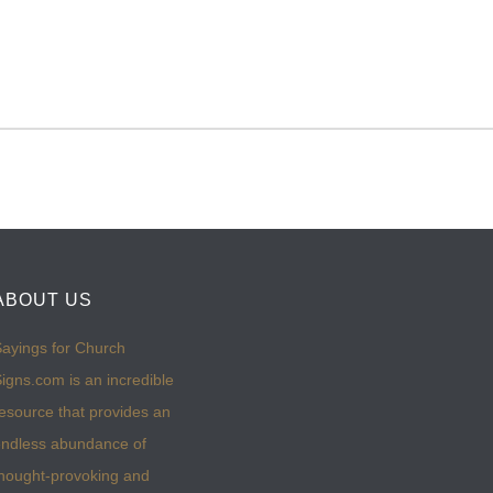
ABOUT US
ayings for Church
igns.com is an incredible
esource that provides an
ndless abundance of
hought-provoking and