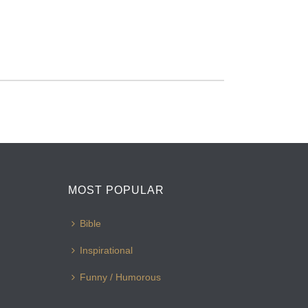
MOST POPULAR
Bible
Inspirational
Funny / Humorous