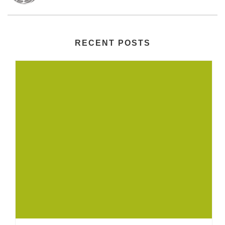
RECENT POSTS