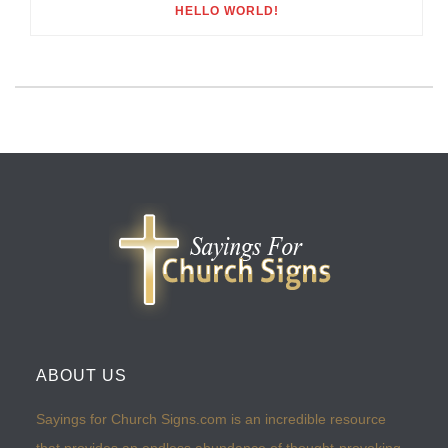
HELLO WORLD!
ABOUT US
Sayings for Church Signs.com is an incredible resource