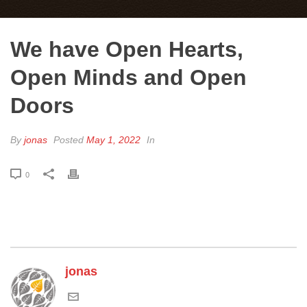
We have Open Hearts,
Open Minds and Open
Doors
By
jonas
Posted
May 1, 2022
In
0
jonas