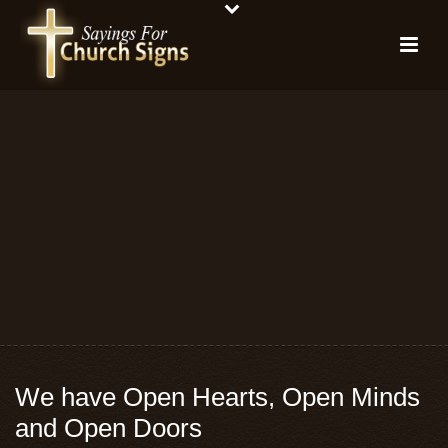
We have Open Hearts, Open Minds
and Open Doors