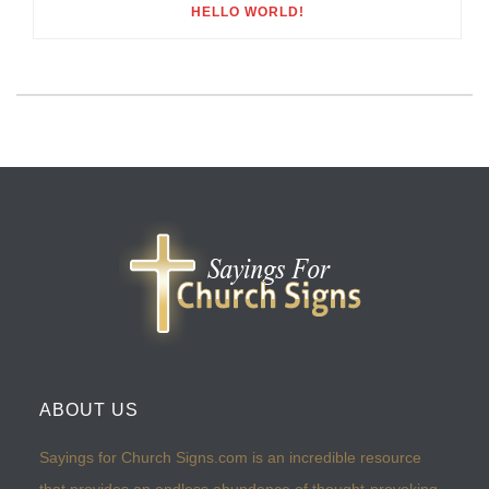
HELLO WORLD!
ABOUT US
Sayings for Church Signs.com is an incredible resource