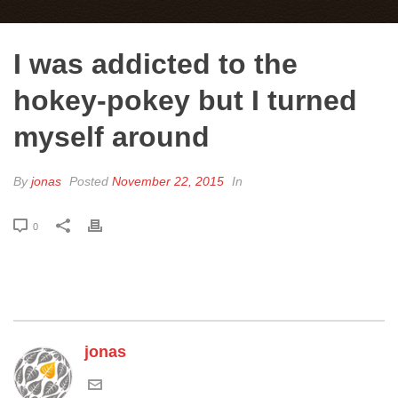
I was addicted to the
hokey-pokey but I turned
myself around
By
jonas
Posted
November 22, 2015
In
0
jonas