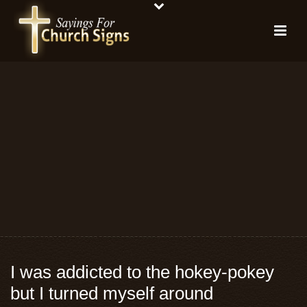
I was addicted to the hokey-pokey
but I turned myself around