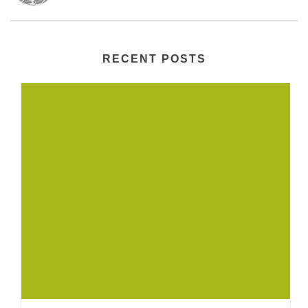
RECENT POSTS