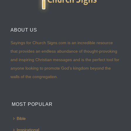
ABOUT US
Sayings for Church Signs.com is an incredible resource
that provides an endless abundance of thought-provoking
and inspiring Christian messages and is the perfect tool for
anyone looking to promote God’s kingdom beyond the
walls of the congregation.
MOST POPULAR
Bible
Inspirational