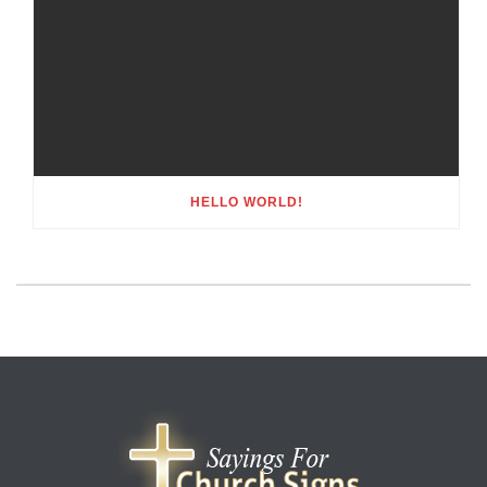
HELLO WORLD!