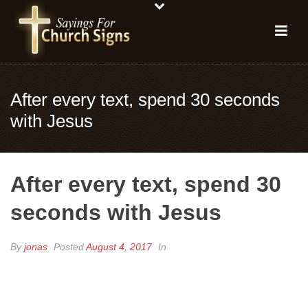
After every text, spend 30 seconds
with Jesus
After every text, spend 30
seconds with Jesus
By
jonas
Posted
August 4, 2017
In