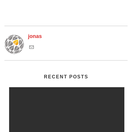
jonas
RECENT POSTS