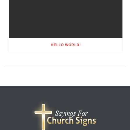
HELLO WORLD!