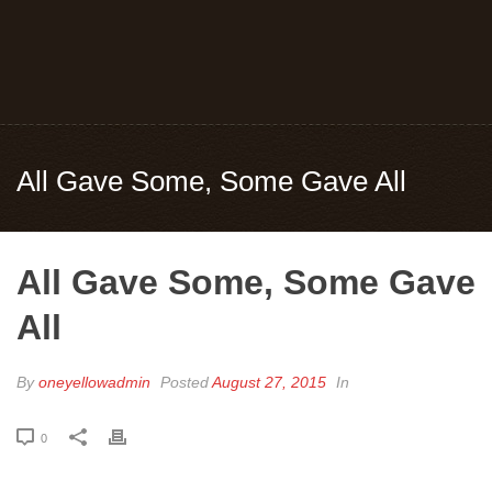
All Gave Some, Some Gave All
All Gave Some, Some Gave
All
By
oneyellowadmin
Posted
August 27, 2015
In
0