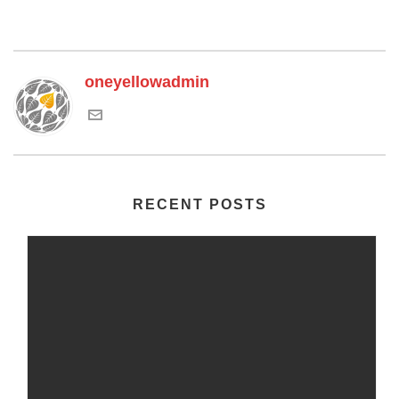
oneyellowadmin
RECENT POSTS