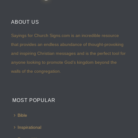
ABOUT US
Sayings for Church Signs.com is an incredible resource
that provides an endless abundance of thought-provoking
and inspiring Christian messages and is the perfect tool for
anyone looking to promote God’s kingdom beyond the
walls of the congregation.
MOST POPULAR
Bible
Inspirational