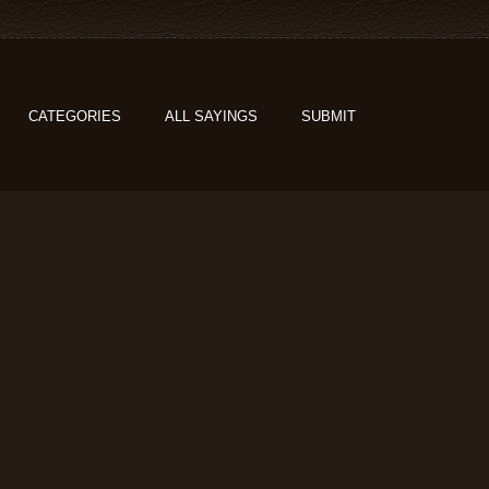
CATEGORIES
ALL SAYINGS
SUBMIT