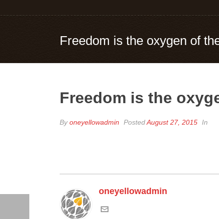
Freedom is the oxygen of the
Freedom is the oxyge
By
oneyellowadmin
Posted
August 27, 2015
In
oneyellowadmin