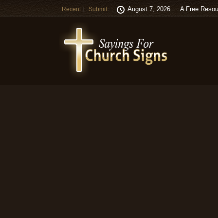
August 7, 2026
A Free Resou
Recent
Submit