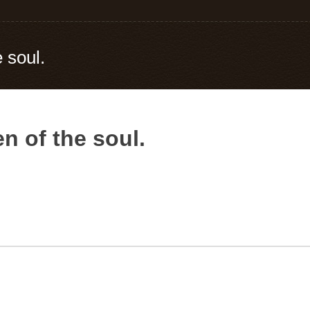
 soul.
n of the soul.