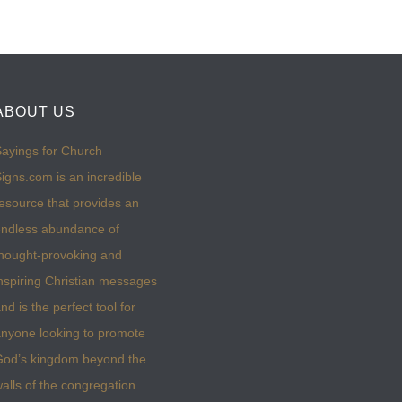
ABOUT US
ayings for Church
igns.com is an incredible
esource that provides an
ndless abundance of
hought-provoking and
nspiring Christian messages
nd is the perfect tool for
nyone looking to promote
God’s kingdom beyond the
alls of the congregation.