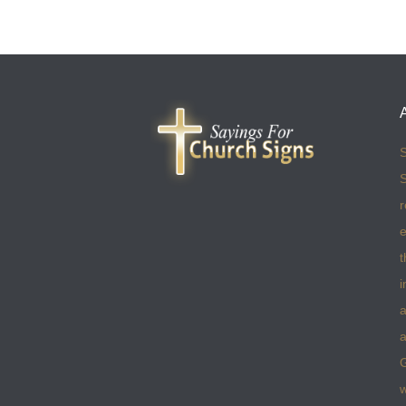
S
S
r
e
t
i
a
a
w