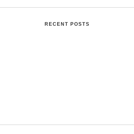
RECENT POSTS