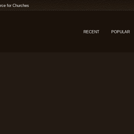
rce for Churches
RECENT
POPULAR