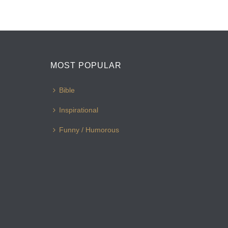
MOST POPULAR
Bible
Inspirational
Funny / Humorous