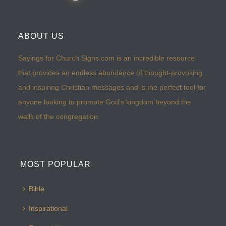
ABOUT US
Sayings for Church Signs.com is an incredible resource
that provides an endless abundance of thought-provoking
and inspiring Christian messages and is the perfect tool for
anyone looking to promote God’s kingdom beyond the
walls of the congregation.
MOST POPULAR
Bible
Inspirational