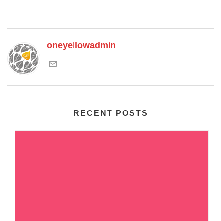
oneyellowadmin
RECENT POSTS