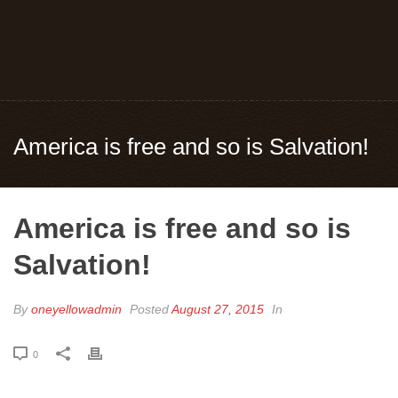
America is free and so is Salvation!
America is free and so is
Salvation!
By
oneyellowadmin
Posted
August 27, 2015
In
0