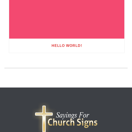
HELLO WORLD!