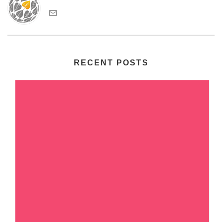
RECENT POSTS