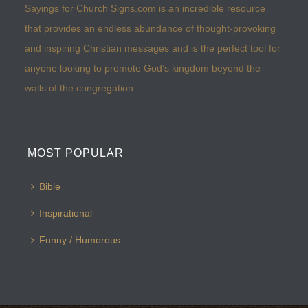
Sayings for Church Signs.com is an incredible resource
that provides an endless abundance of thought-provoking
and inspiring Christian messages and is the perfect tool for
anyone looking to promote God’s kingdom beyond the
walls of the congregation.
MOST POPULAR
Bible
Inspirational
Funny / Humorous