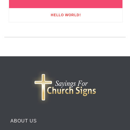
HELLO WORLD!
ABOUT US