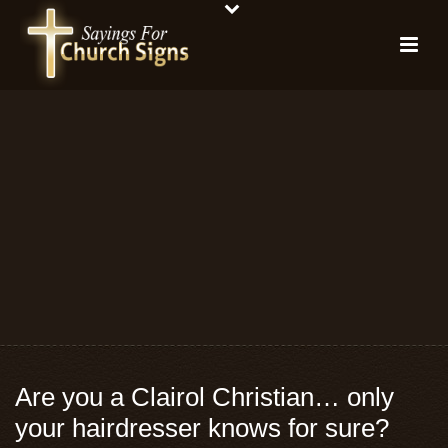
Are you a Clairol Christian… only
your hairdresser knows for sure?