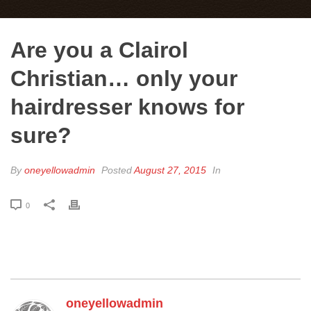
Are you a Clairol
Christian… only your
hairdresser knows for
sure?
By
oneyellowadmin
Posted
August 27, 2015
In
0
oneyellowadmin