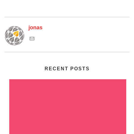
jonas
RECENT POSTS