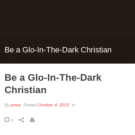
Be a Glo-In-The-Dark Christian
Be a Glo-In-The-Dark
Christian
By
jonas
Posted
October 4, 2015
In
0