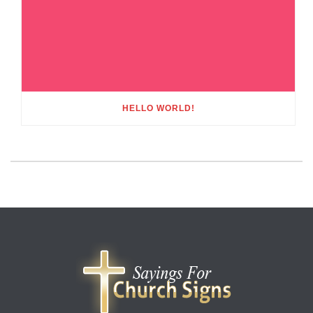
HELLO WORLD!