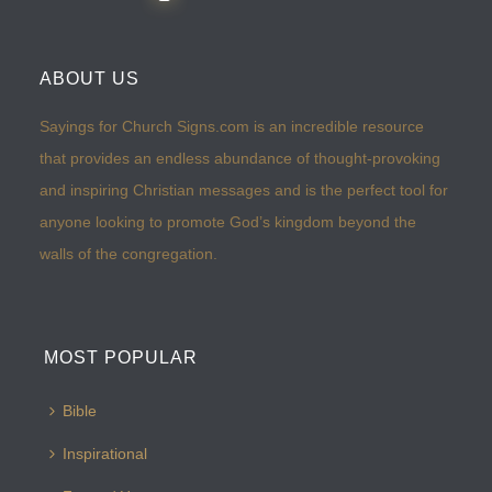
ABOUT US
Sayings for Church Signs.com is an incredible resource
that provides an endless abundance of thought-provoking
and inspiring Christian messages and is the perfect tool for
anyone looking to promote God’s kingdom beyond the
walls of the congregation.
MOST POPULAR
Bible
Inspirational