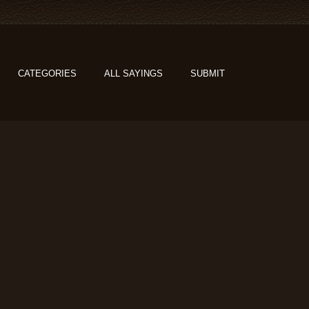
CATEGORIES
ALL SAYINGS
SUBMIT