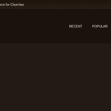
rce for Churches
RECENT
POPULAR