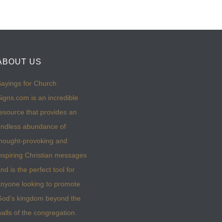
ABOUT US
ayings for Church
igns.com is an incredible
esource that provides an
ndless abundance of
hought-provoking and
nspiring Christian messages
nd is the perfect tool for
nyone looking to promote
God’s kingdom beyond the
alls of the congregation.