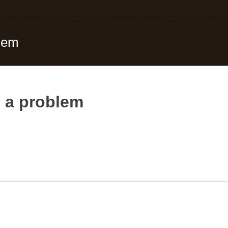
blem
e a problem