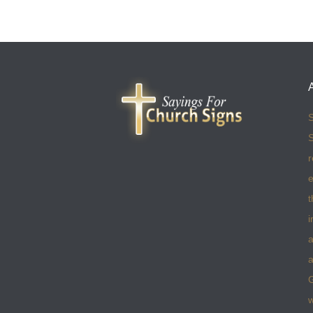
S
S
r
e
t
i
a
a
w