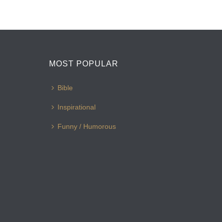
MOST POPULAR
Bible
Inspirational
Funny / Humorous