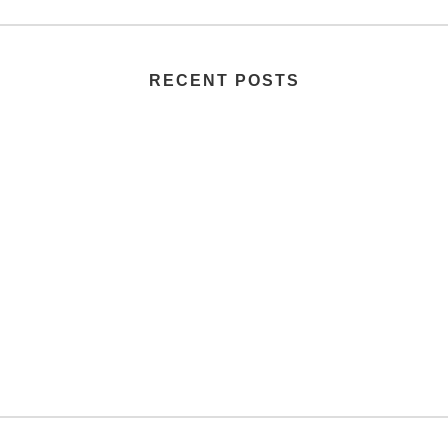
RECENT POSTS