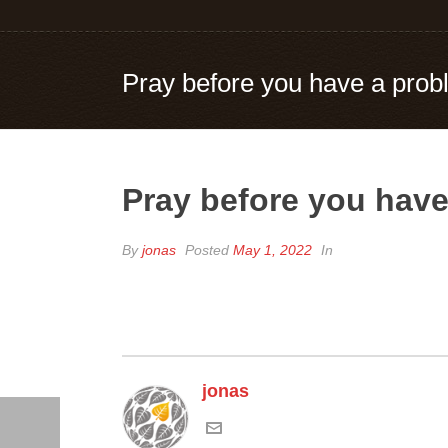
Pray before you have a pro
Pray before you hav
By
jonas
Posted
May 1, 2022
In
jonas