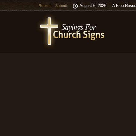
August 6, 2026
A Free Resou
Recent
Submit