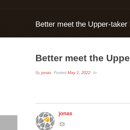
Better meet the Upper-taker
Better meet the Uppe
By
jonas
Posted
May 1, 2022
In
jonas