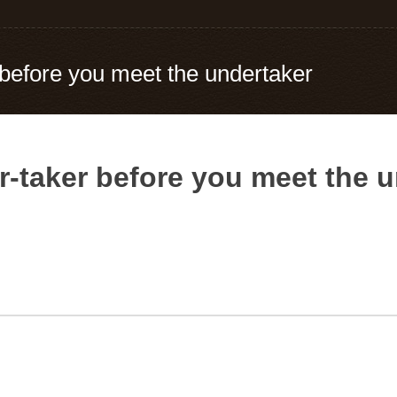
 before you meet the undertaker
r-taker before you meet the 