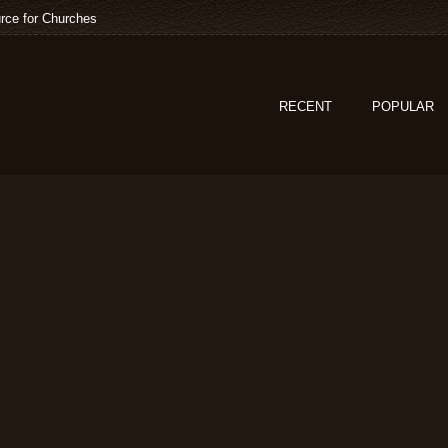
rce for Churches
RECENT
POPULAR