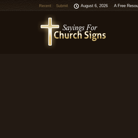
August 6, 2026
A Free Resou
Recent
Submit