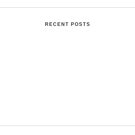
RECENT POSTS