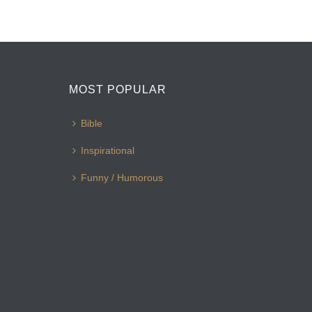
MOST POPULAR
Bible
Inspirational
Funny / Humorous