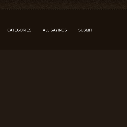
CATEGORIES
ALL SAYINGS
SUBMIT