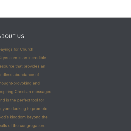
ABOUT US
ayings for Church
igns.com is an incredible
esource that provides an
ndless abundance of
hought-provoking and
nspiring Christian messages
nd is the perfect tool for
nyone looking to promote
God’s kingdom beyond the
alls of the congregation.