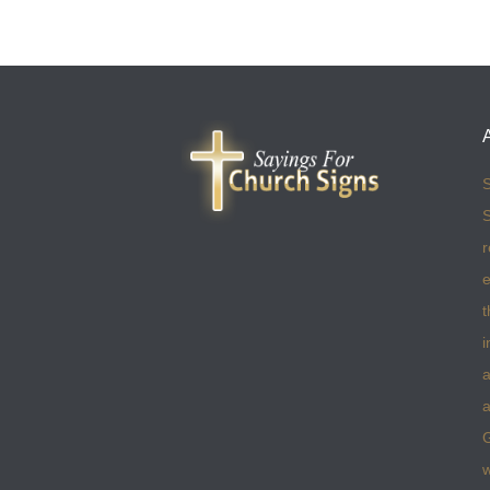
S
S
r
e
t
i
a
a
w