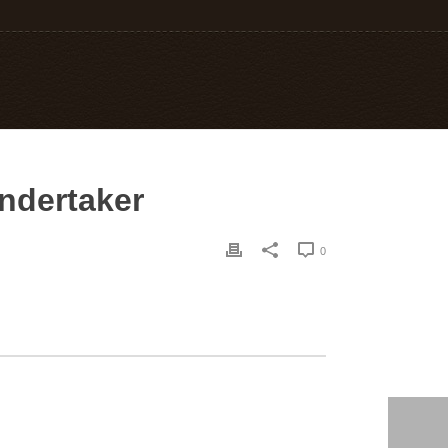
undertaker
0