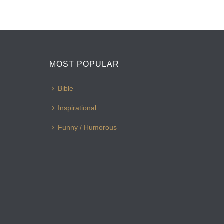
MOST POPULAR
Bible
Inspirational
Funny / Humorous