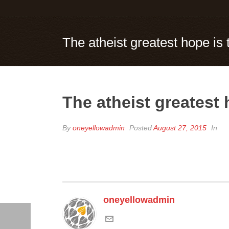
The atheist greatest hope is t
The atheist greatest h
By
oneyellowadmin
Posted
August 27, 2015
In
oneyellowadmin