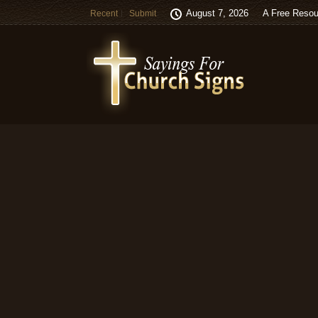
August 7, 2026
A Free Resou
Recent
Submit