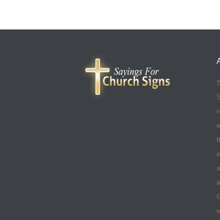
S
S
r
e
t
i
a
a
w