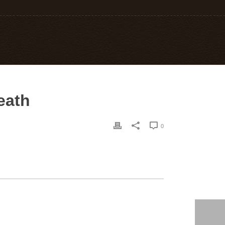
death
0