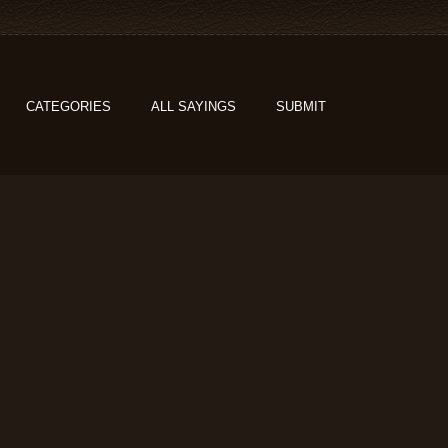
CATEGORIES
ALL SAYINGS
SUBMIT