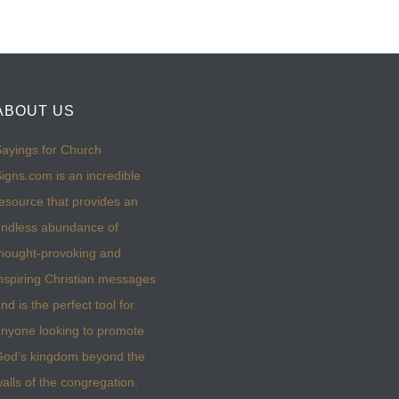
ABOUT US
ayings for Church
igns.com is an incredible
esource that provides an
ndless abundance of
hought-provoking and
nspiring Christian messages
nd is the perfect tool for
nyone looking to promote
God’s kingdom beyond the
alls of the congregation.