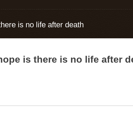
here is no life after death
ope is there is no life after 