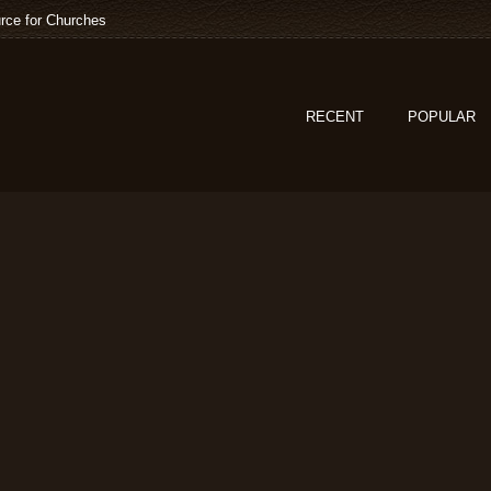
rce for Churches
RECENT
POPULAR