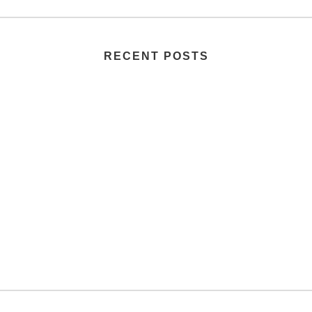
RECENT POSTS