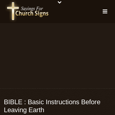
BIBLE : Basic Instructions Before
Leaving Earth