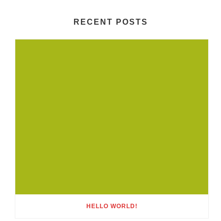
RECENT POSTS
HELLO WORLD!