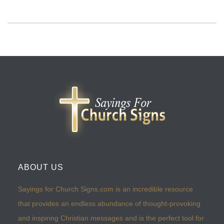
ABOUT US
Sayings for Church Signs.com is an incredible resource
that provides an endless abundance of thought-provoking
and inspiring Christian messages and is the perfect tool for