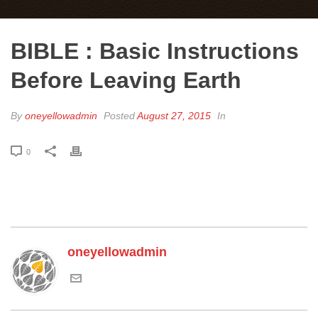
BIBLE : Basic Instructions
Before Leaving Earth
By
oneyellowadmin
Posted
August 27, 2015
In
0
oneyellowadmin