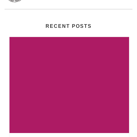
RECENT POSTS