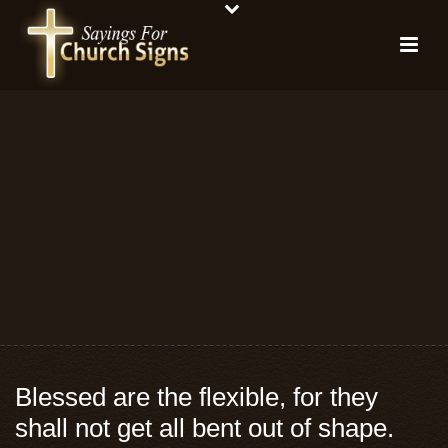
Blessed are the flexible, for they
shall not get all bent out of shape.