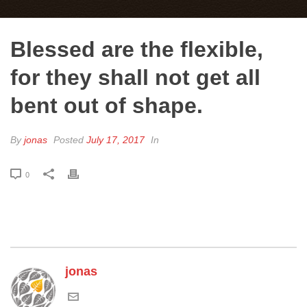
Blessed are the flexible,
for they shall not get all
bent out of shape.
By
jonas
Posted
July 17, 2017
In
0
jonas