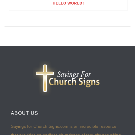
HELLO WORLD!
ABOUT US
Sayings for Church Signs.com is an incredible resource