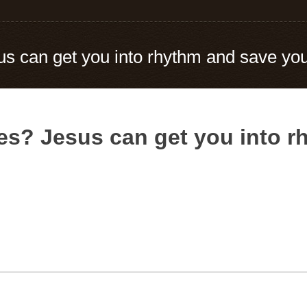
s can get you into rhythm and save you
es? Jesus can get you into 