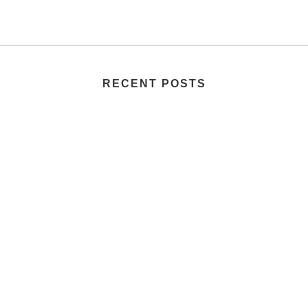
RECENT POSTS