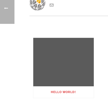
HELLO WORLD!