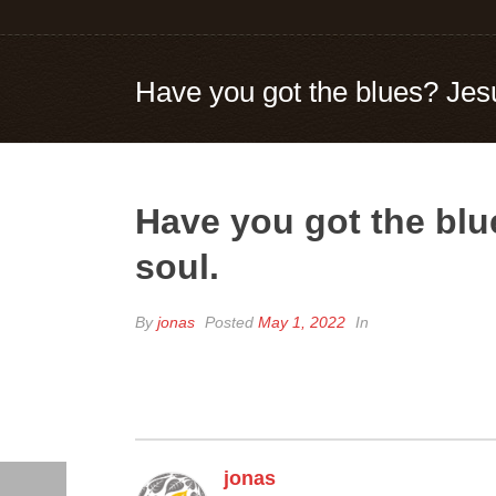
Have you got the blues? Jesu
Have you got the blu
soul.
By
jonas
Posted
May 1, 2022
In
jonas