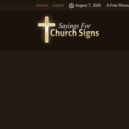
August 7, 2026
A Free Resou
Recent
Submit