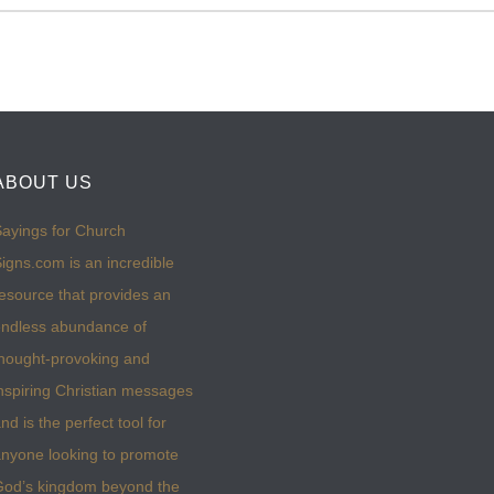
ABOUT US
ayings for Church
igns.com is an incredible
esource that provides an
ndless abundance of
hought-provoking and
nspiring Christian messages
nd is the perfect tool for
nyone looking to promote
God’s kingdom beyond the