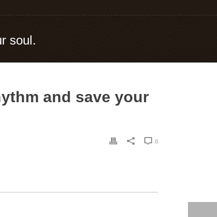
r soul.
rhythm and save your
0