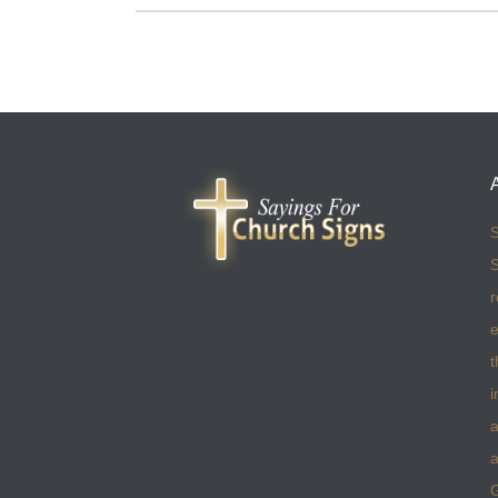
S
S
r
e
t
i
a
a