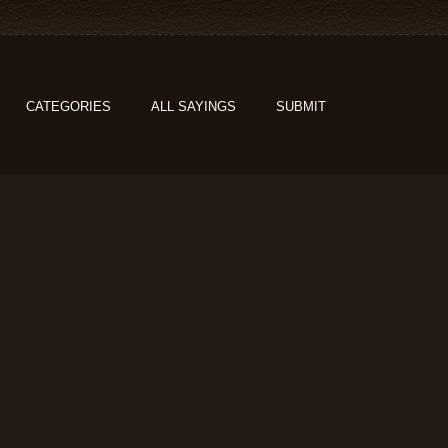
CATEGORIES
ALL SAYINGS
SUBMIT