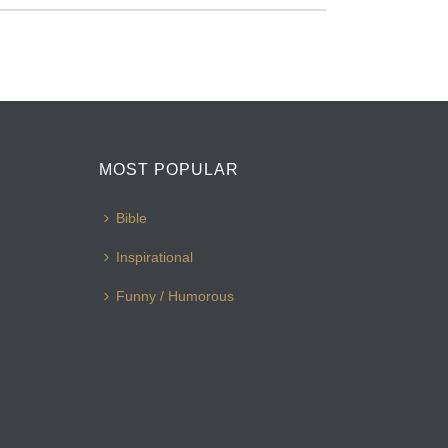
MOST POPULAR
Bible
Inspirational
Funny / Humorous