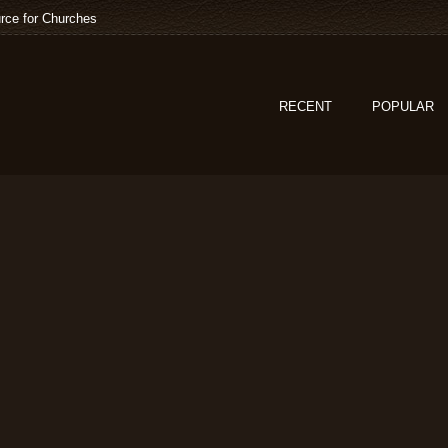
rce for Churches
RECENT
POPULAR