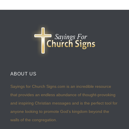
ABOUT US
Sayings for Church Signs.com is an incredible resource
that provides an endless abundance of thought-provoking
and inspiring Christian messages and is the perfect tool for
anyone looking to promote God’s kingdom beyond the
walls of the congregation.