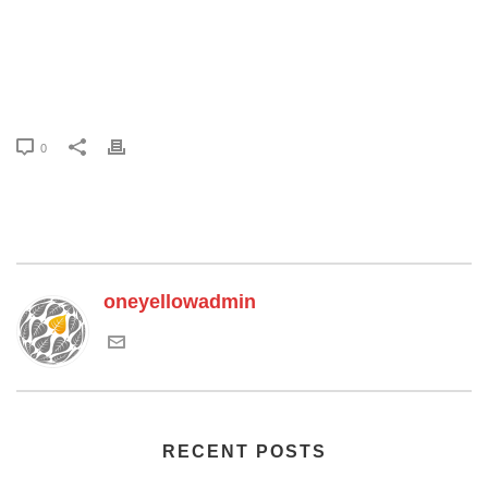
0
oneyellowadmin
RECENT POSTS