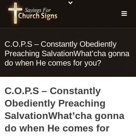
C.O.P.S – Constantly Obediently
Preaching SalvationWhat’cha gonna
do when He comes for you?
C.O.P.S – Constantly
Obediently Preaching
SalvationWhat’cha gonna
do when He comes for