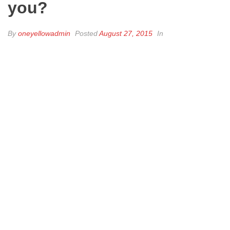
you?
By
oneyellowadmin
Posted
August 27, 2015
In