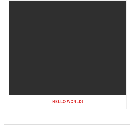
HELLO WORLD!