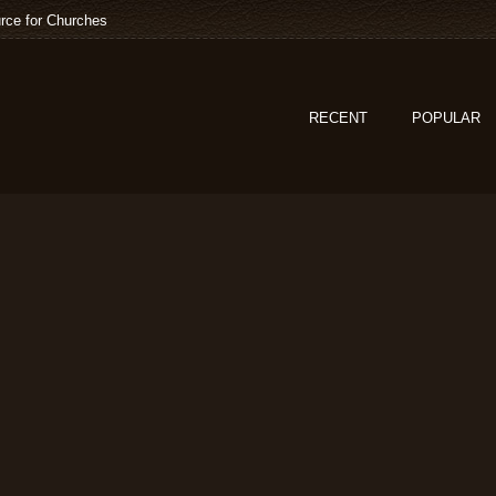
rce for Churches
RECENT
POPULAR