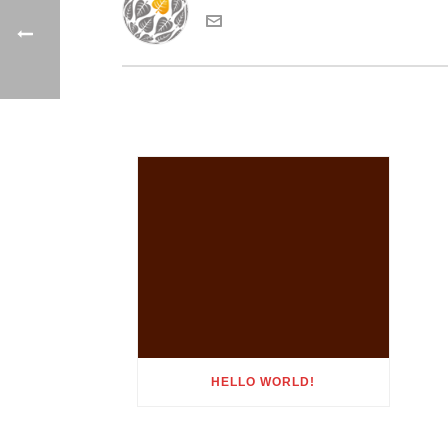
HELLO WORLD!