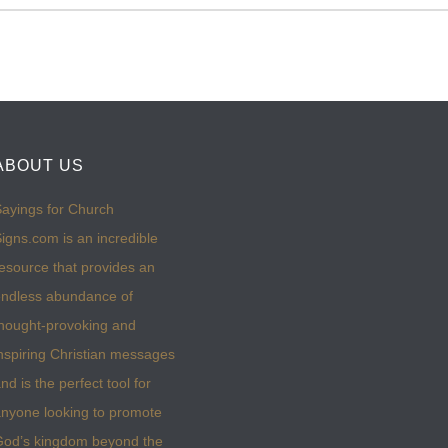
ABOUT US
ayings for Church
igns.com is an incredible
esource that provides an
ndless abundance of
hought-provoking and
nspiring Christian messages
nd is the perfect tool for
nyone looking to promote
God’s kingdom beyond the