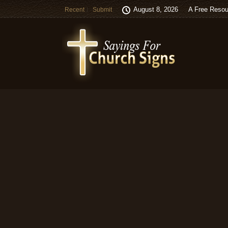
August 8, 2026
A Free Resou
Recent
Submit