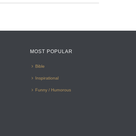
MOST POPULAR
Bible
Inspirational
Funny / Humorous