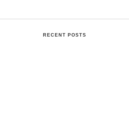
RECENT POSTS