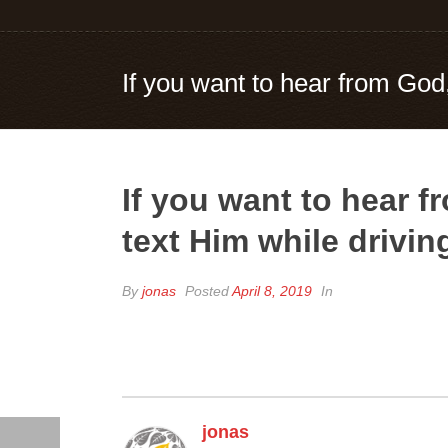
If you want to hear from God,
If you want to hear 
text Him while drivin
By
jonas
Posted
April 8, 2019
In
jonas