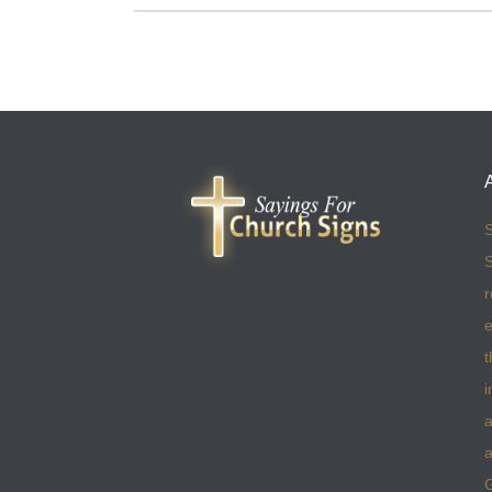
S
S
r
e
t
i
a
a