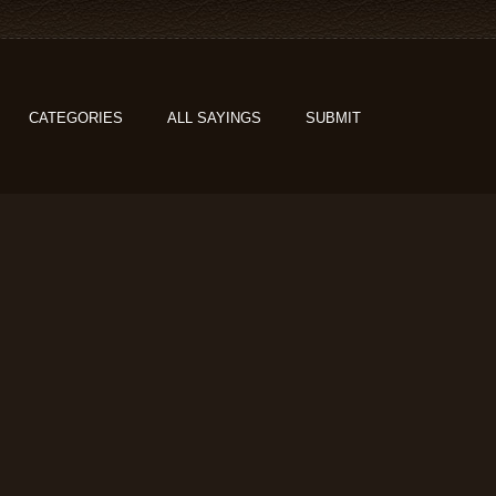
CATEGORIES
ALL SAYINGS
SUBMIT