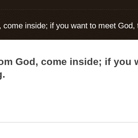
 come inside; if you want to meet God, 
from God, come inside; if you
g.