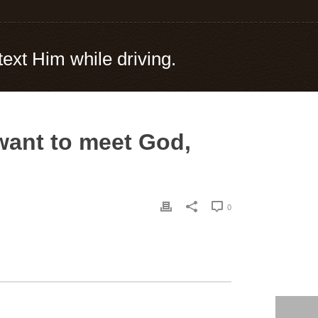
text Him while driving.
 want to meet God,
0