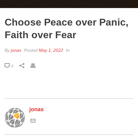
Choose Peace over Panic,
Faith over Fear
By
jonas
Posted
May 1, 2022
In
0
jonas