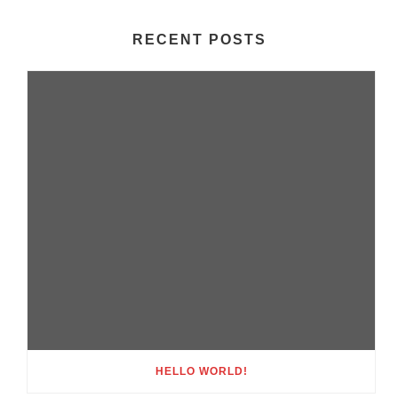
RECENT POSTS
HELLO WORLD!