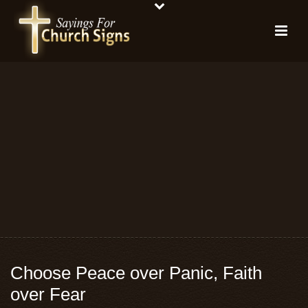
Choose Peace over Panic, Faith
over Fear