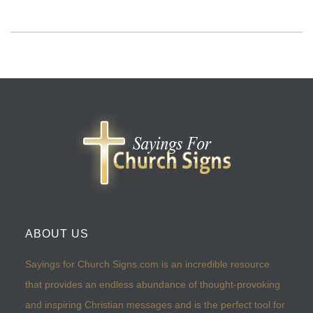
ABOUT US
Sayings for Church Signs.com is an incredible resource
that provides an endless abundance of thought-provoking
and inspiring Christian messages and is the perfect tool for