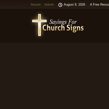
August 8, 2026
A Free Resou
Recent
Submit