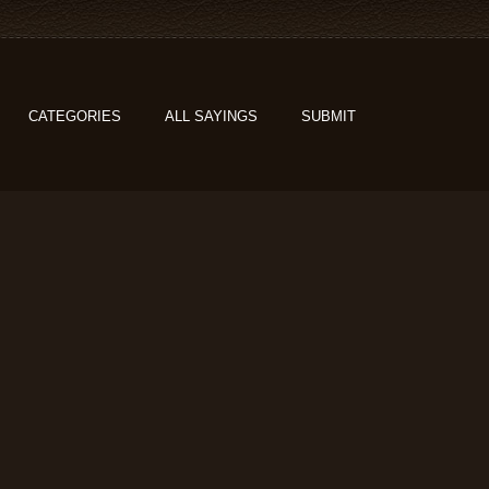
CATEGORIES
ALL SAYINGS
SUBMIT