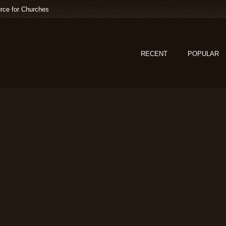
rce for Churches
RECENT
POPULAR