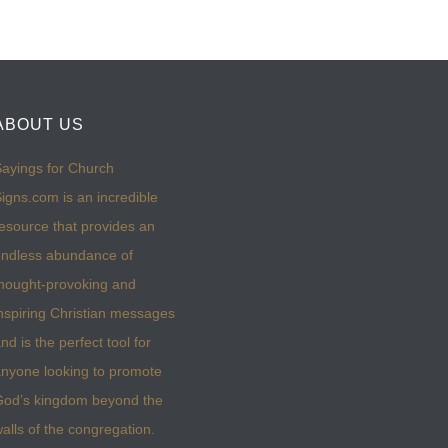
ABOUT US
ayings for Church
igns.com is an incredible
esource that provides an
ndless abundance of
hought-provoking and
nspiring Christian messages
nd is the perfect tool for
nyone looking to promote
God’s kingdom beyond the
alls of the congregation.