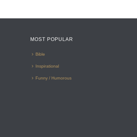
MOST POPULAR
Bible
Inspirational
Funny / Humorous