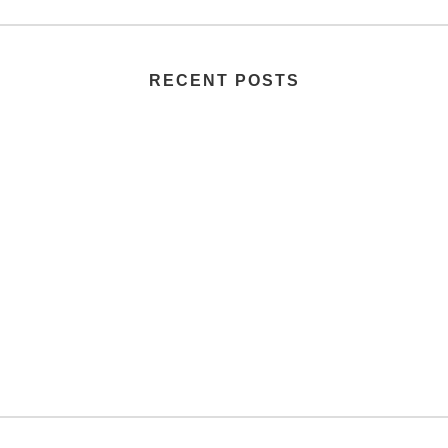
RECENT POSTS