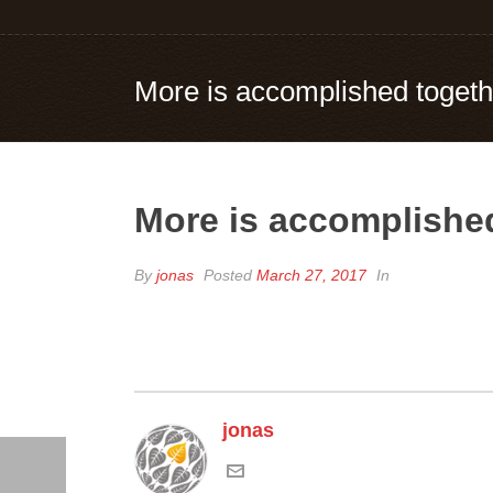
More is accomplished togeth
More is accomplished
By
jonas
Posted
March 27, 2017
In
jonas