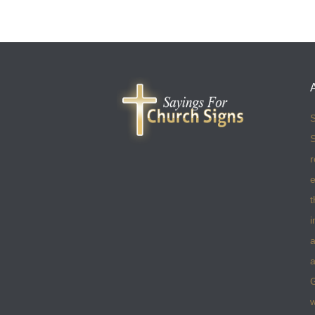
S
S
r
e
t
i
a
a
w