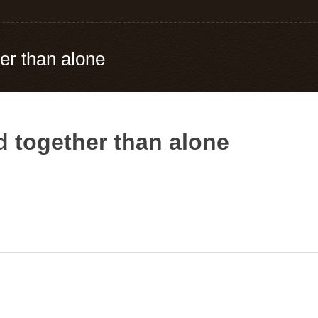
er than alone
 together than alone