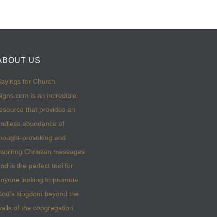
ABOUT US
ayings for Church
igns.com is an incredible
esource that provides an
ndless abundance of
hought-provoking and
nspiring Christian messages
nd is the perfect tool for
nyone looking to promote
God’s kingdom beyond the
alls of the congregation.