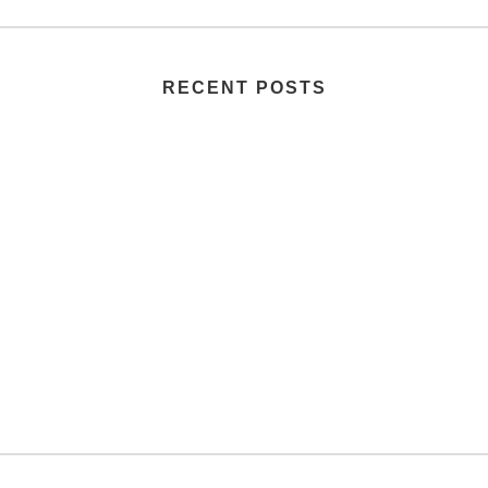
RECENT POSTS