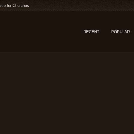
rce for Churches
RECENT
POPULAR