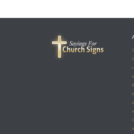
S
S
r
e
t
i
a
a
w