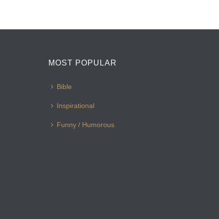
MOST POPULAR
Bible
Inspirational
Funny / Humorous