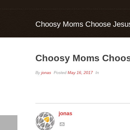
Choosy Moms Choose Jesu
Choosy Moms Choos
By
jonas
Posted
May 16, 2017
In
jonas