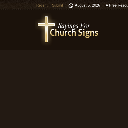
August 5, 2026
A Free Resou
Recent
Submit