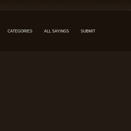
CATEGORIES
ALL SAYINGS
SUBMIT