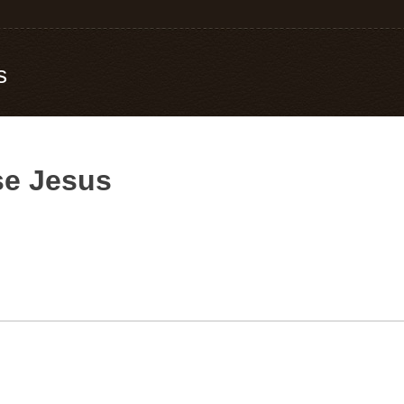
s
e Jesus