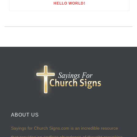
HELLO WORLD!
ABOUT US
Sayings for Church Signs.com is an incredible resource