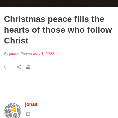
Christmas peace fills the
hearts of those who follow
Christ
By
jonas
Posted
May 1, 2022
In
0
jonas