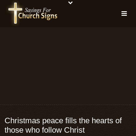
Christmas peace fills the hearts of
those who follow Christ