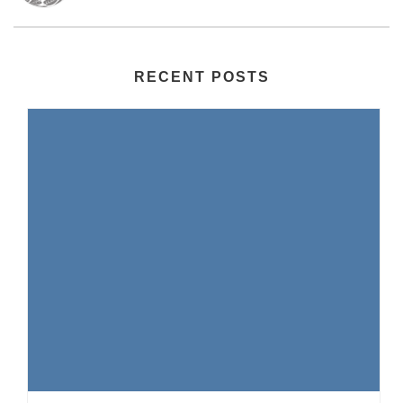
RECENT POSTS