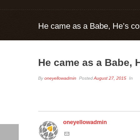
He came as a Babe, He’s co
He came as a Babe, H
By
oneyellowadmin
Posted
August 27, 2015
In
oneyellowadmin