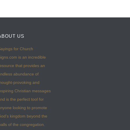
ABOUT US
ayings for Church
igns.com is an incredible
esource that provides an
ndless abundance of
hought-provoking and
nspiring Christian messages
nd is the perfect tool for
nyone looking to promote
God’s kingdom beyond the
alls of the congregation.