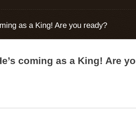
ming as a King! Are you ready?
e’s coming as a King! Are y