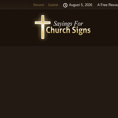
August 5, 2026
A Free Resou
Recent
Submit