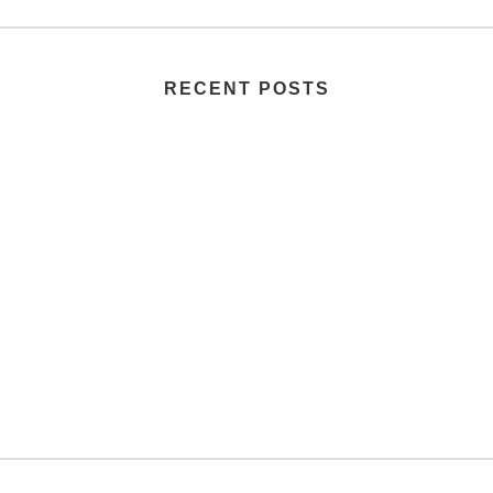
RECENT POSTS