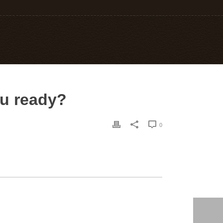
ou ready?
0