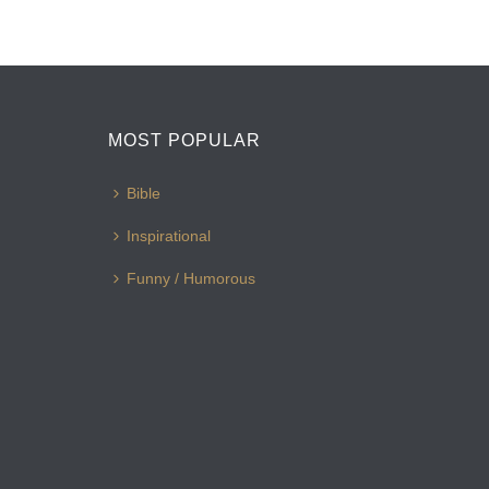
MOST POPULAR
Bible
Inspirational
Funny / Humorous