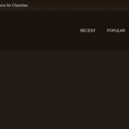
rce for Churches
RECENT
POPULAR