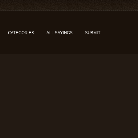
CATEGORIES
ALL SAYINGS
SUBMIT