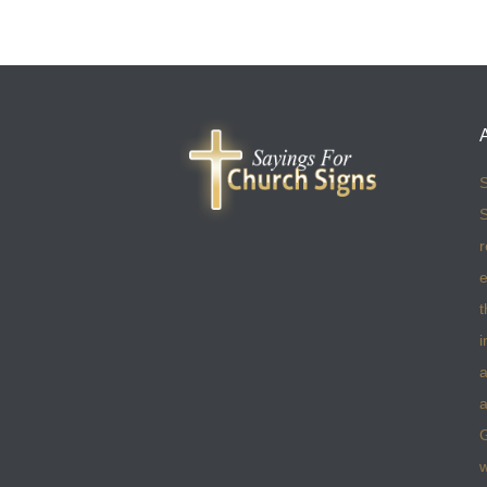
S
S
r
e
t
i
a
a
w