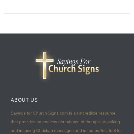
ABOUT US
Sayings for Church Signs.com is an incredible resource
that provides an endless abundance of thought-provoking
and inspiring Christian messages and is the perfect tool for