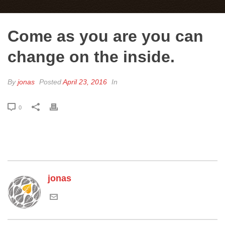
Come as you are you can
change on the inside.
By
jonas
Posted
April 23, 2016
In
0
jonas