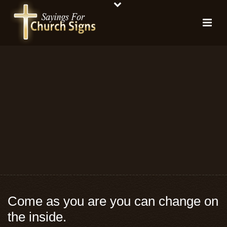
Come as you are you can change on
the inside.