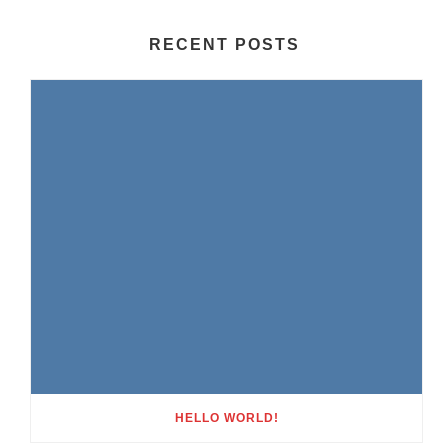
RECENT POSTS
HELLO WORLD!