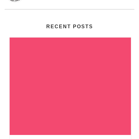
RECENT POSTS