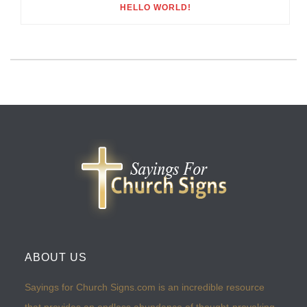
HELLO WORLD!
ABOUT US
Sayings for Church Signs.com is an incredible resource