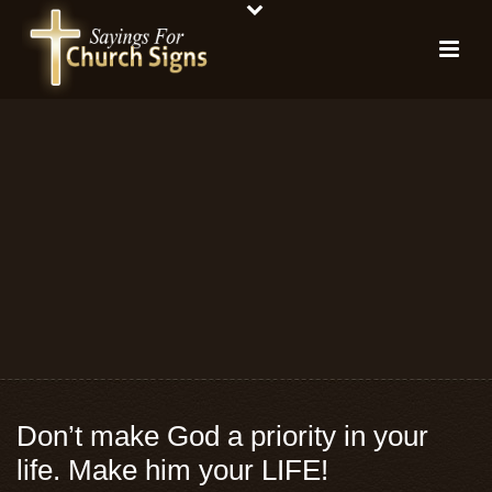
Don’t make God a priority in your
life. Make him your LIFE!