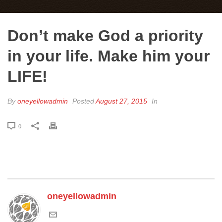
Don’t make God a priority
in your life. Make him your
LIFE!
By
oneyellowadmin
Posted
August 27, 2015
In
0
oneyellowadmin