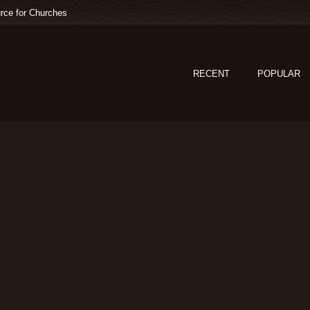
rce for Churches
RECENT
POPULAR