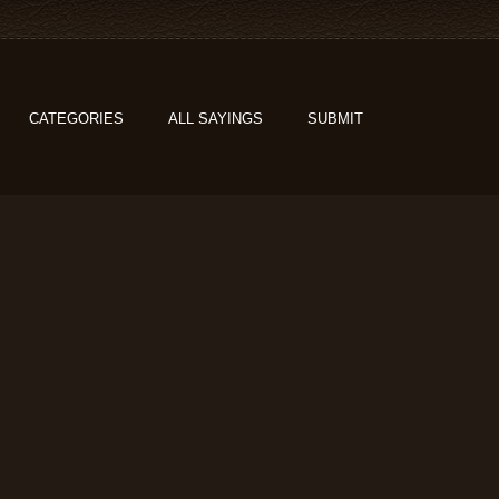
CATEGORIES
ALL SAYINGS
SUBMIT