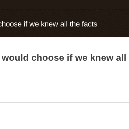
choose if we knew all the facts
 would choose if we knew all 