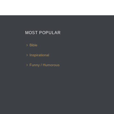
MOST POPULAR
Bible
Inspirational
Funny / Humorous