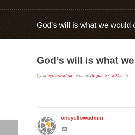
God’s will is what we would 
God’s will is what we
By
oneyellowadmin
Posted
August 27, 2015
In
oneyellowadmin