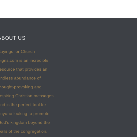
ABOUT US
ayings for Church
igns.com is an incredible
esource that provides an
ndless abundance of
hought-provoking and
nspiring Christian messages
nd is the perfect tool for
nyone looking to promote
God’s kingdom beyond the
alls of the congregation.