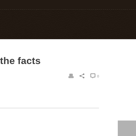
the facts
0