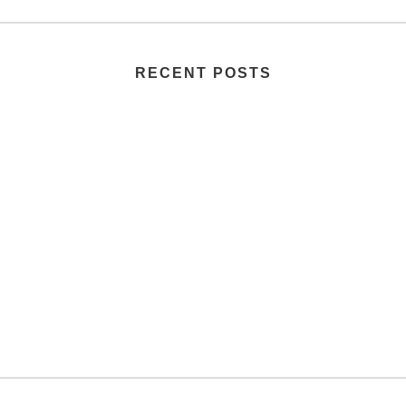
RECENT POSTS