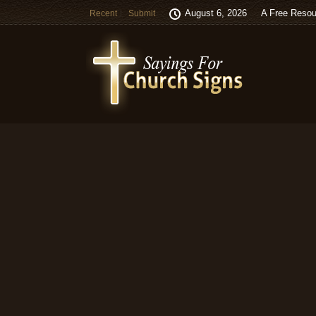
August 6, 2026
A Free Resou
Recent
Submit