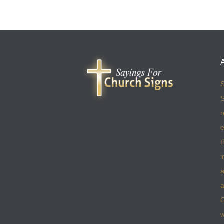
S
S
r
e
t
i
a
a
w