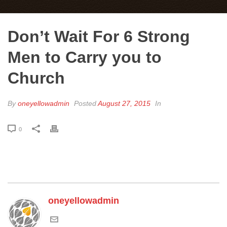
Don’t Wait For 6 Strong
Men to Carry you to
Church
By
oneyellowadmin
Posted
August 27, 2015
In
0
oneyellowadmin