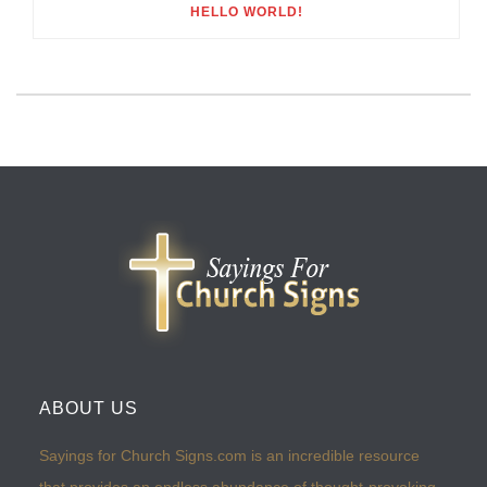
HELLO WORLD!
ABOUT US
Sayings for Church Signs.com is an incredible resource