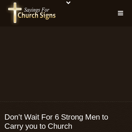
Don’t Wait For 6 Strong Men to
Carry you to Church