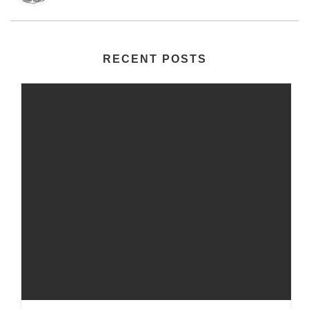
RECENT POSTS