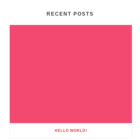
RECENT POSTS
HELLO WORLD!