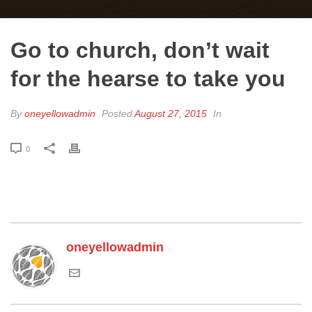
Go to church, don’t wait
for the hearse to take you
By
oneyellowadmin
Posted
August 27, 2015
In
0
oneyellowadmin