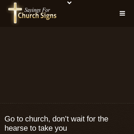
Go to church, don’t wait for the
hearse to take you