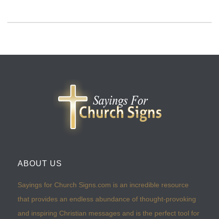
ABOUT US
Sayings for Church Signs.com is an incredible resource
that provides an endless abundance of thought-provoking
and inspiring Christian messages and is the perfect tool for