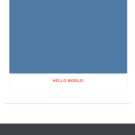
HELLO WORLD!