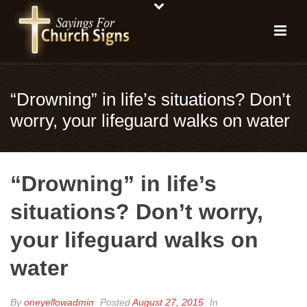
“Drowning” in life’s situations? Don’t
worry, your lifeguard walks on water
“Drowning” in life’s
situations? Don’t worry,
your lifeguard walks on
water
By
oneyellowadmin
Posted
August 27, 2015
In