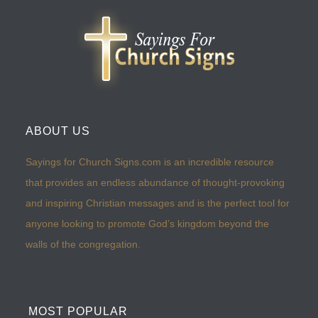
ABOUT US
Sayings for Church Signs.com is an incredible resource
that provides an endless abundance of thought-provoking
and inspiring Christian messages and is the perfect tool for
anyone looking to promote God’s kingdom beyond the
walls of the congregation.
MOST POPULAR