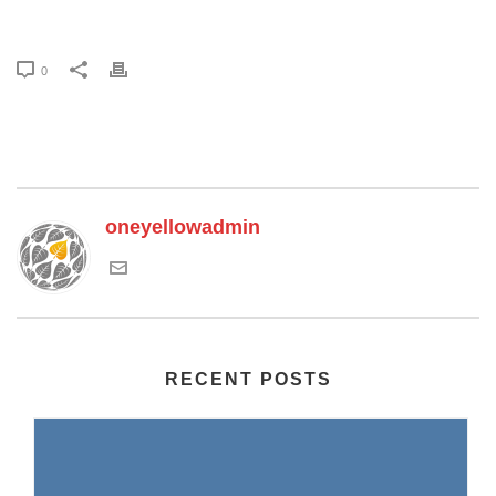
0
oneyellowadmin
RECENT POSTS