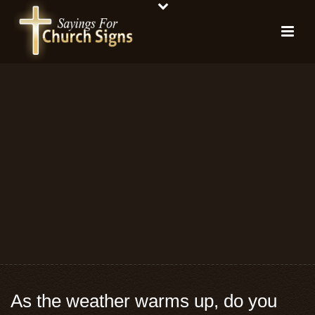
As the weather warms up, do you