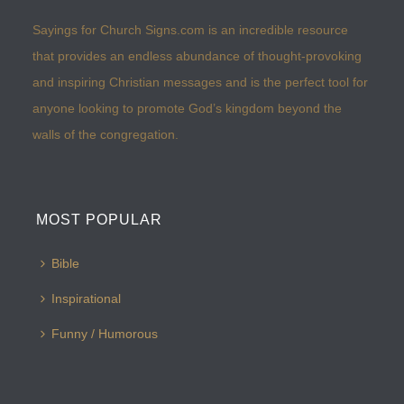
Sayings for Church Signs.com is an incredible resource
that provides an endless abundance of thought-provoking
and inspiring Christian messages and is the perfect tool for
anyone looking to promote God’s kingdom beyond the
walls of the congregation.
MOST POPULAR
Bible
Inspirational
Funny / Humorous