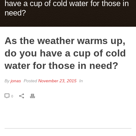
have a cup of cold water for those in
need?
As the weather warms up,
do you have a cup of cold
water for those in need?
By
jonas
Posted
November 23, 2015
In
0