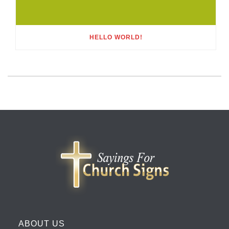
HELLO WORLD!
ABOUT US