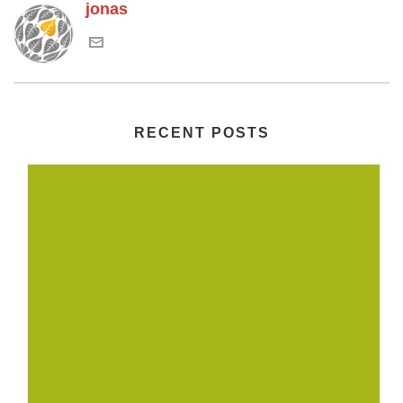
jonas
RECENT POSTS