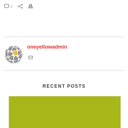
0
oneyellowadmin
RECENT POSTS