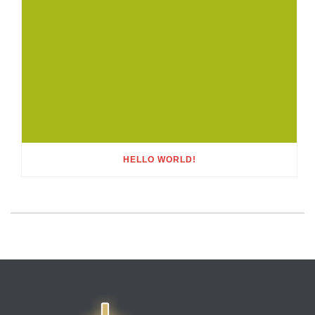
HELLO WORLD!