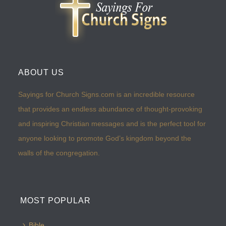
ABOUT US
Sayings for Church Signs.com is an incredible resource
that provides an endless abundance of thought-provoking
and inspiring Christian messages and is the perfect tool for
anyone looking to promote God’s kingdom beyond the
walls of the congregation.
MOST POPULAR
Bible