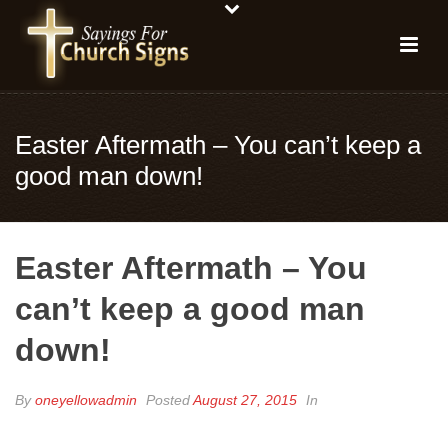
Easter Aftermath – You can’t keep a
good man down!
Easter Aftermath – You
can’t keep a good man
down!
By
oneyellowadmin
Posted
August 27, 2015
In