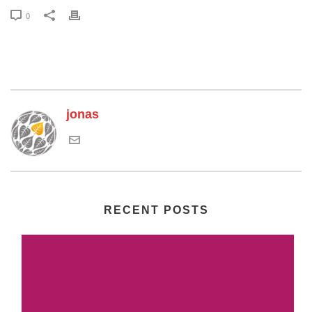
0
jonas
RECENT POSTS