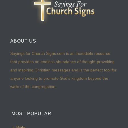
ABOUT US
Sayings for Church Signs.com is an incredible resource
that provides an endless abundance of thought-provoking
and inspiring Christian messages and is the perfect tool for
anyone looking to promote God’s kingdom beyond the
walls of the congregation.
MOST POPULAR
Bible