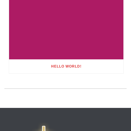
HELLO WORLD!