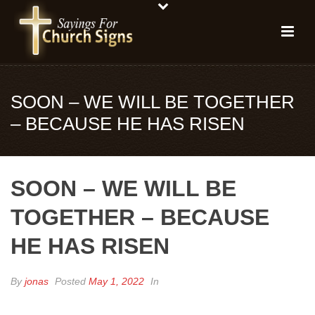
SOON – WE WILL BE TOGETHER
– BECAUSE HE HAS RISEN
SOON – WE WILL BE
TOGETHER – BECAUSE
HE HAS RISEN
By
jonas
Posted
May 1, 2022
In