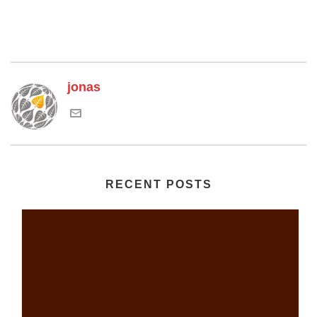
jonas
RECENT POSTS