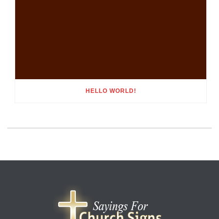
HELLO WORLD!