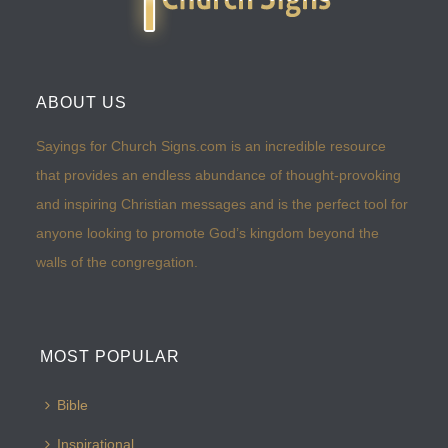
ABOUT US
Sayings for Church Signs.com is an incredible resource
that provides an endless abundance of thought-provoking
and inspiring Christian messages and is the perfect tool for
anyone looking to promote God’s kingdom beyond the
walls of the congregation.
MOST POPULAR
Bible
Inspirational