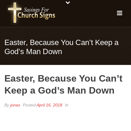
Easter, Because You Can’t Keep a
God’s Man Down
Easter, Because You Can’t
Keep a God’s Man Down
By
jonas
Posted
April 16, 2018
In