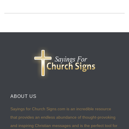
ABOUT US
Sayings for Church Signs.com is an incredible resource
that provides an endless abundance of thought-provoking
and inspiring Christian messages and is the perfect tool for