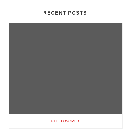
RECENT POSTS
HELLO WORLD!