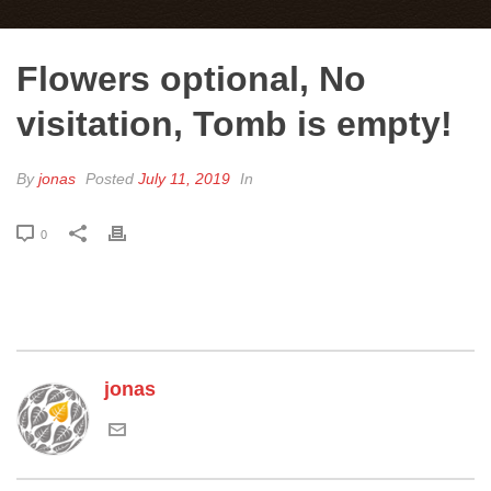
Flowers optional, No
visitation, Tomb is empty!
By
jonas
Posted
July 11, 2019
In
0
jonas