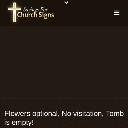
Flowers optional, No visitation, Tomb
is empty!