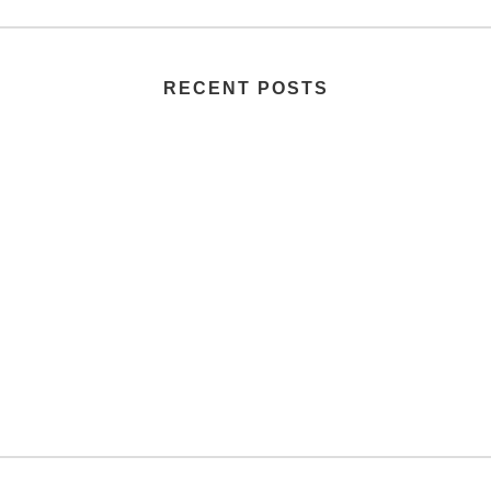
RECENT POSTS