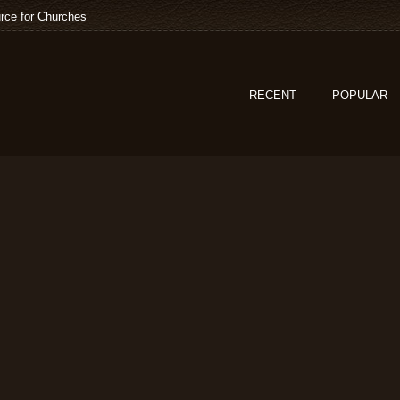
rce for Churches
RECENT
POPULAR