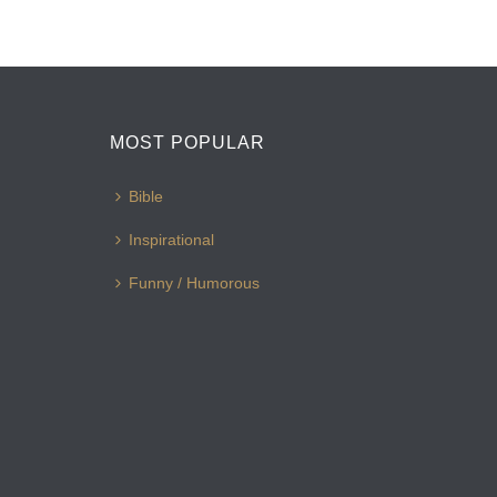
MOST POPULAR
Bible
Inspirational
Funny / Humorous