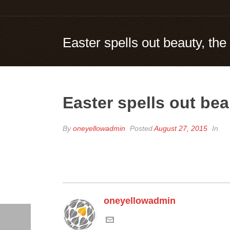
Easter spells out beauty, the
Easter spells out bea
By
oneyellowadmin
Posted
August 27, 2015
In
oneyellowadmin