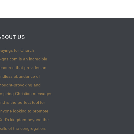
ABOUT US
ayings for Church
igns.com is an incredible
esource that provides an
ndless abundance of
hought-provoking and
nspiring Christian messages
nd is the perfect tool for
nyone looking to promote
God’s kingdom beyond the
alls of the congregation.