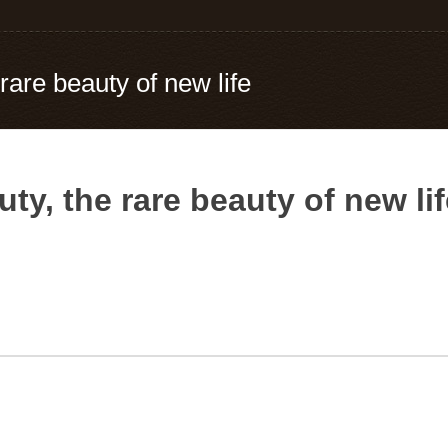
 rare beauty of new life
uty, the rare beauty of new li