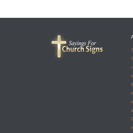
S
S
r
e
t
i
a
a
w