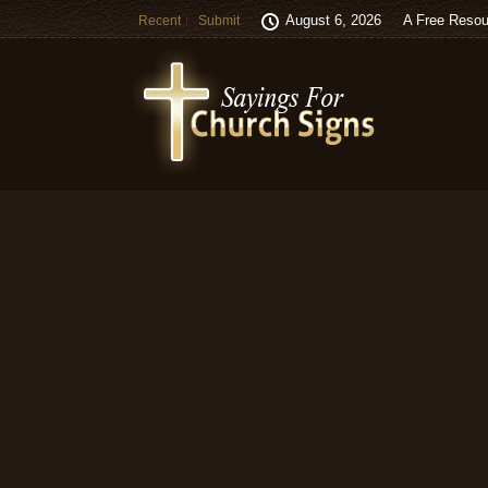
August 6, 2026
A Free Resou
Recent
Submit