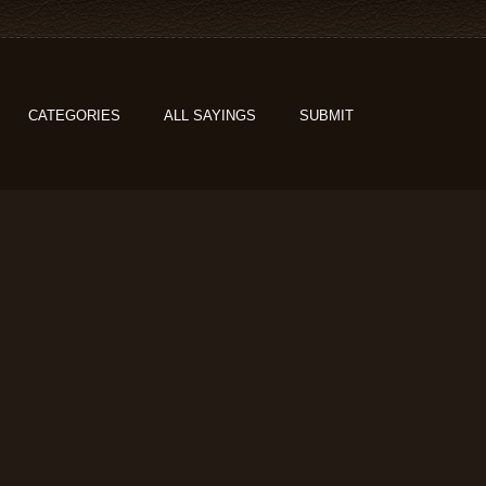
CATEGORIES
ALL SAYINGS
SUBMIT