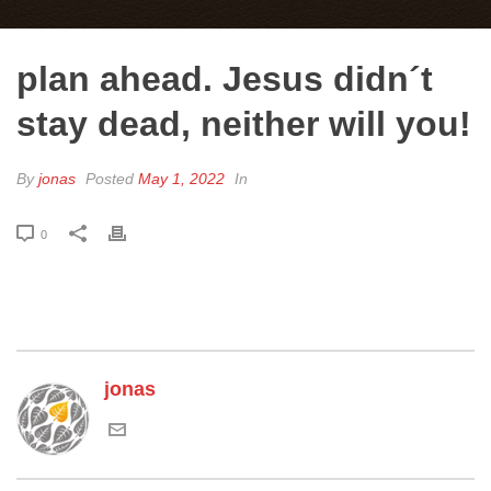
plan ahead. Jesus didn´t
stay dead, neither will you!
By
jonas
Posted
May 1, 2022
In
0
jonas