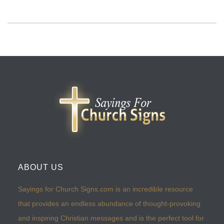
ABOUT US
Sayings for Church Signs.com is an incredible resource
that provides an endless abundance of thought-provoking
and inspiring Christian messages and is the perfect tool for