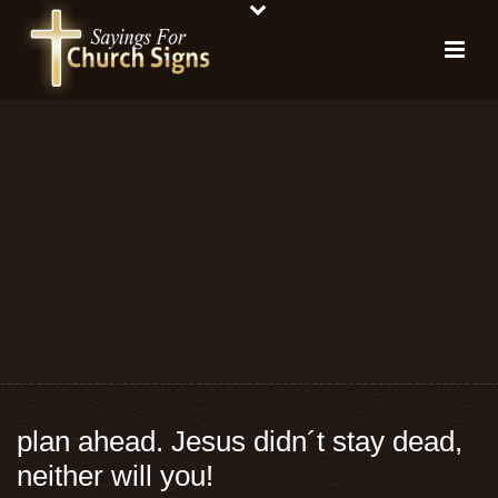
plan ahead. Jesus didn´t stay dead,
neither will you!