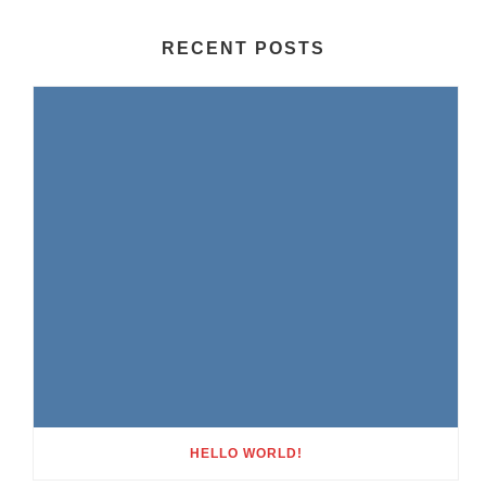
RECENT POSTS
HELLO WORLD!