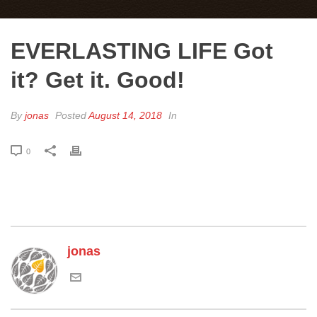
EVERLASTING LIFE Got
it? Get it. Good!
By
jonas
Posted
August 14, 2018
In
0
jonas