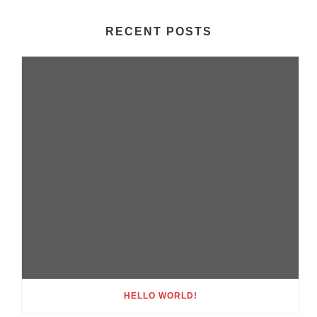
RECENT POSTS
HELLO WORLD!