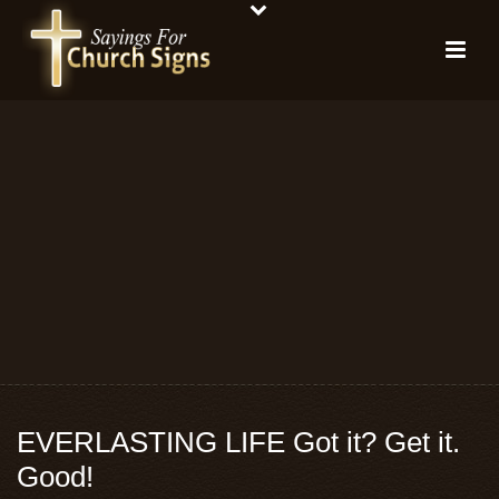
EVERLASTING LIFE Got it? Get it.
Good!