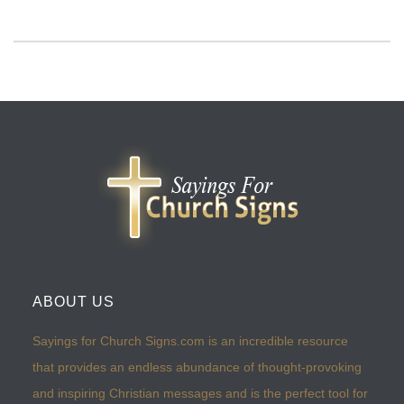
ABOUT US
Sayings for Church Signs.com is an incredible resource
that provides an endless abundance of thought-provoking
and inspiring Christian messages and is the perfect tool for