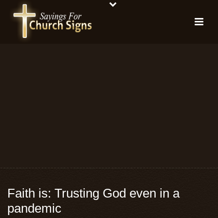
Faith is: Trusting God even in a
pandemic