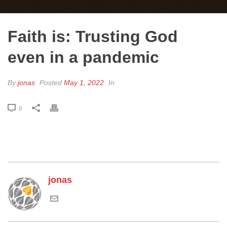
Faith is: Trusting God
even in a pandemic
By
jonas
Posted
May 1, 2022
In
0
jonas