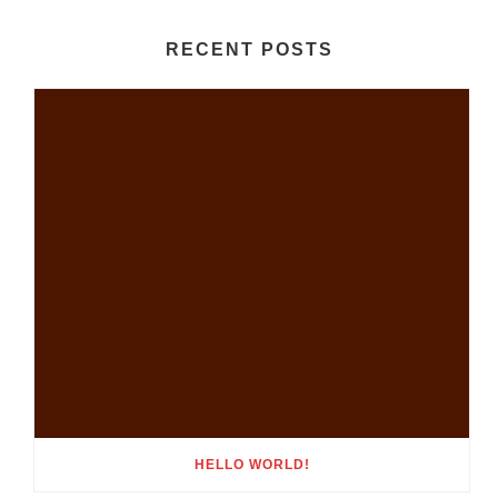
RECENT POSTS
HELLO WORLD!