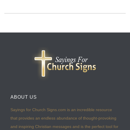
ABOUT US
Sayings for Church Signs.com is an incredible resource
that provides an endless abundance of thought-provoking
and inspiring Christian messages and is the perfect tool for