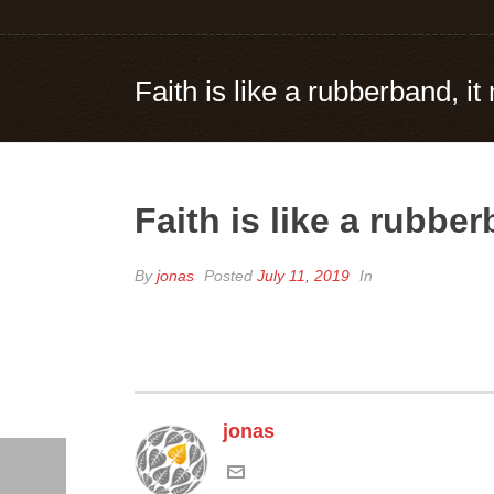
Faith is like a rubberband, i
Faith is like a rubbe
By
jonas
Posted
July 11, 2019
In
jonas