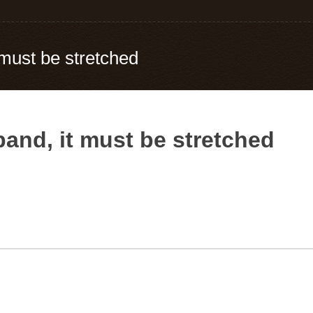
t must be stretched
rband, it must be stretched