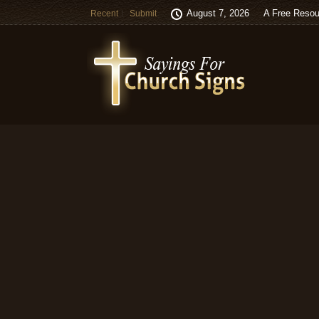
August 7, 2026
A Free Resou
Recent
Submit