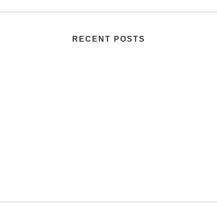
RECENT POSTS