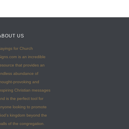
ABOUT US
ayings for Church
igns.com is an incredible
esource that provides an
ndless abundance of
hought-provoking and
nspiring Christian messages
nd is the perfect tool for
nyone looking to promote
God’s kingdom beyond the
alls of the congregation.