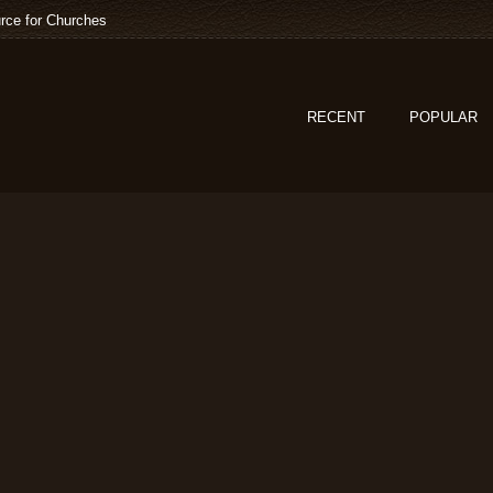
rce for Churches
RECENT
POPULAR