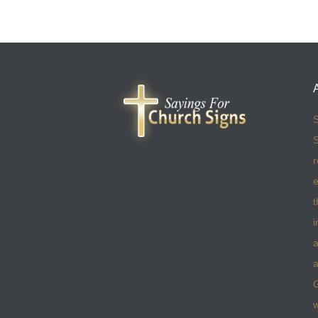
S
S
r
e
t
i
a
a
w