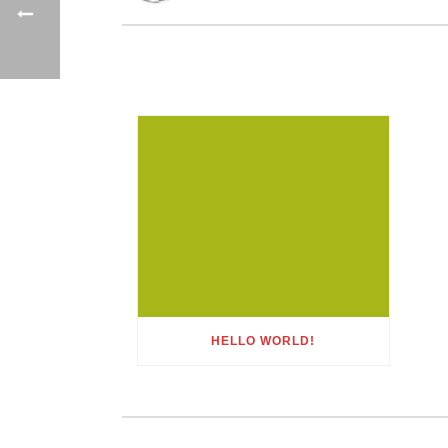
HELLO WORLD!