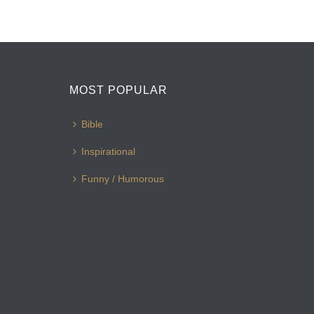
MOST POPULAR
Bible
Inspirational
Funny / Humorous