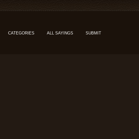
CATEGORIES
ALL SAYINGS
SUBMIT