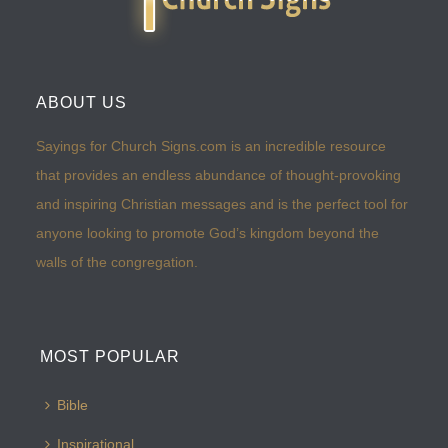
ABOUT US
Sayings for Church Signs.com is an incredible resource
that provides an endless abundance of thought-provoking
and inspiring Christian messages and is the perfect tool for
anyone looking to promote God’s kingdom beyond the
walls of the congregation.
MOST POPULAR
Bible
Inspirational