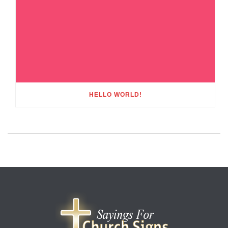
HELLO WORLD!