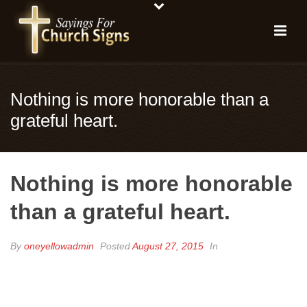
Nothing is more honorable than a
grateful heart.
Nothing is more honorable
than a grateful heart.
By
oneyellowadmin
Posted
August 27, 2015
In