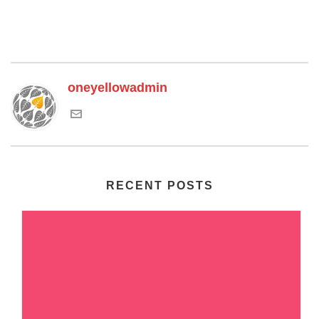
oneyellowadmin
RECENT POSTS