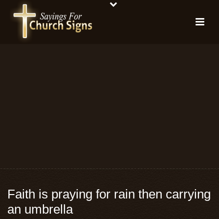
Faith is praying for rain then carrying
an umbrella