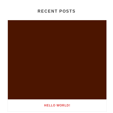
RECENT POSTS
HELLO WORLD!