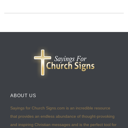
ABOUT US
Sayings for Church Signs.com is an incredible resource
that provides an endless abundance of thought-provoking
and inspiring Christian messages and is the perfect tool for