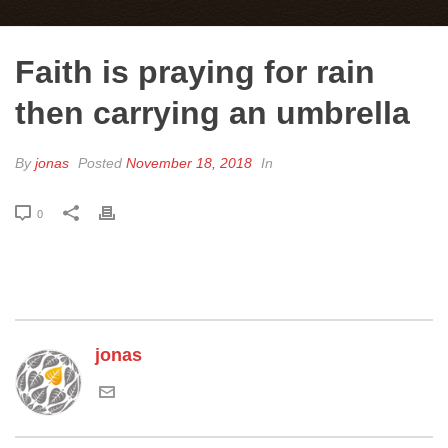
Faith is praying for rain
then carrying an umbrella
By
jonas
Posted
November 18, 2018
In
0
jonas