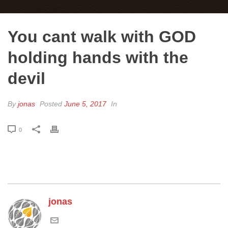
You cant walk with GOD
holding hands with the
devil
By
jonas
Posted
June 5, 2017
In
0
jonas