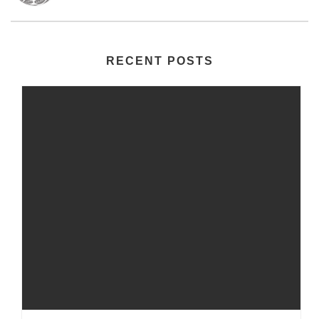
RECENT POSTS