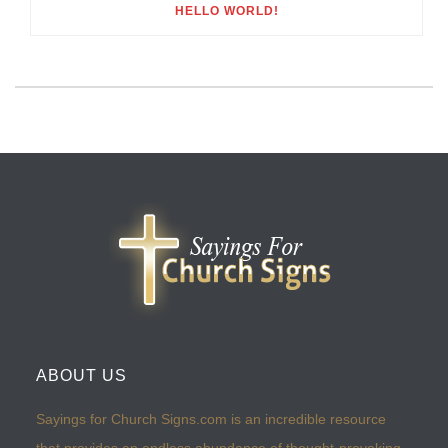
HELLO WORLD!
ABOUT US
Sayings for Church Signs.com is an incredible resource