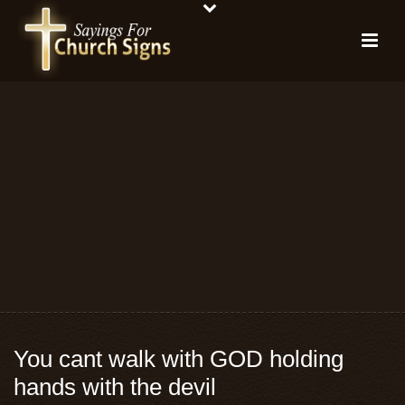
You cant walk with GOD holding
hands with the devil