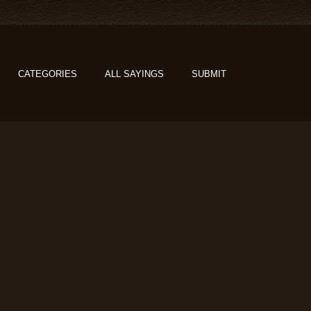
CATEGORIES
ALL SAYINGS
SUBMIT