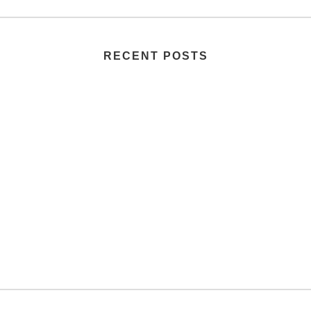
RECENT POSTS