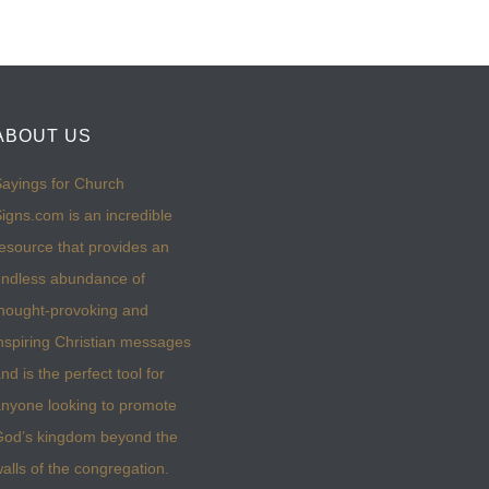
ABOUT US
ayings for Church
igns.com is an incredible
esource that provides an
ndless abundance of
hought-provoking and
nspiring Christian messages
nd is the perfect tool for
nyone looking to promote
God’s kingdom beyond the
alls of the congregation.