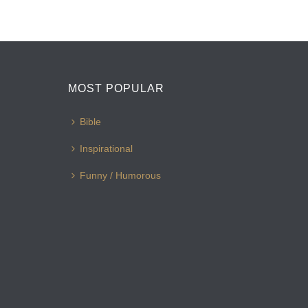
MOST POPULAR
Bible
Inspirational
Funny / Humorous