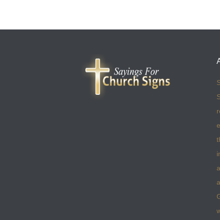
S
S
r
e
t
i
a
a
w