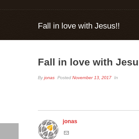
Fall in love with Jesus!!
Fall in love with Jesu
By
jonas
Posted
November 13, 2017
In
jonas