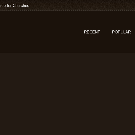
rce for Churches
RECENT
POPULAR