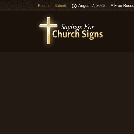
August 7, 2026
A Free Resou
Recent
Submit