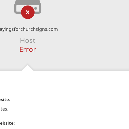
ayingsforchurchsigns.com
Host
Error
site:
tes.
ebsite: