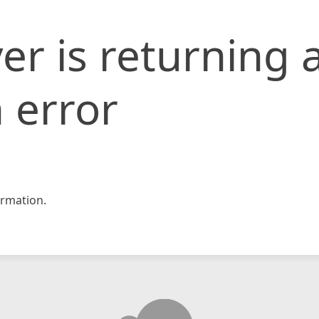
er is returning 
 error
rmation.