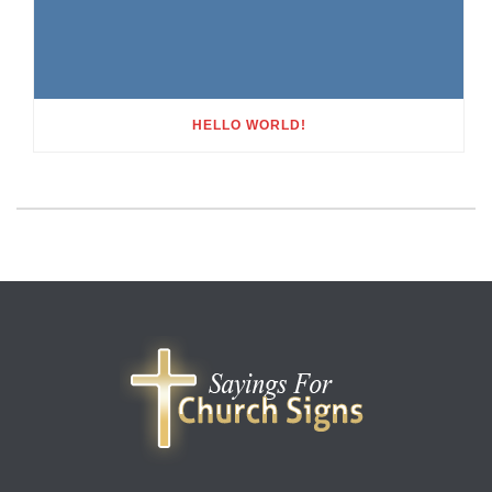
HELLO WORLD!