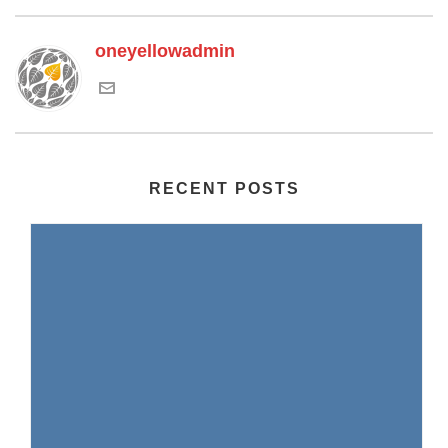
oneyellowadmin
RECENT POSTS