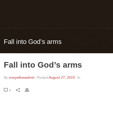
Fall into God’s arms
Fall into God’s arms
By
oneyellowadmin
Posted
August 27, 2015
In
0