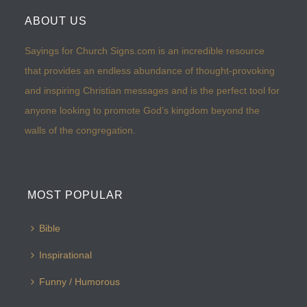
ABOUT US
Sayings for Church Signs.com is an incredible resource
that provides an endless abundance of thought-provoking
and inspiring Christian messages and is the perfect tool for
anyone looking to promote God’s kingdom beyond the
walls of the congregation.
MOST POPULAR
Bible
Inspirational
Funny / Humorous