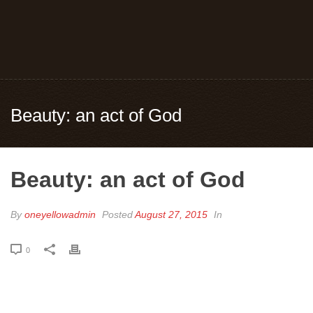
Beauty: an act of God
Beauty: an act of God
By
oneyellowadmin
Posted
August 27, 2015
In
0