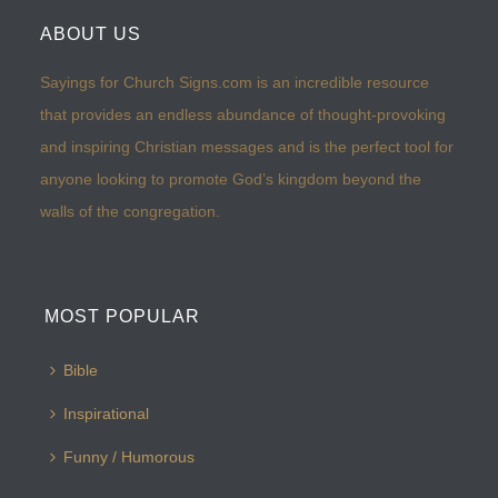
ABOUT US
Sayings for Church Signs.com is an incredible resource
that provides an endless abundance of thought-provoking
and inspiring Christian messages and is the perfect tool for
anyone looking to promote God’s kingdom beyond the
walls of the congregation.
MOST POPULAR
Bible
Inspirational
Funny / Humorous