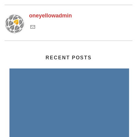
oneyellowadmin
RECENT POSTS