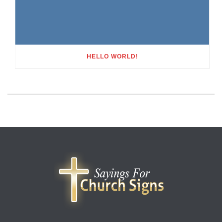
HELLO WORLD!