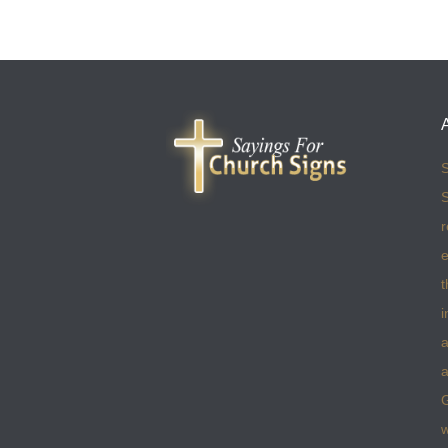
S
S
r
e
t
i
a
a
w