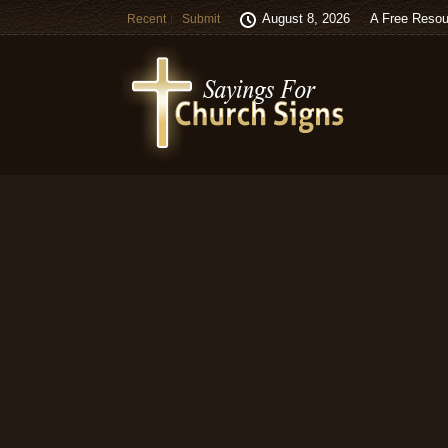
August 8, 2026
A Free Resou
Recent
Submit