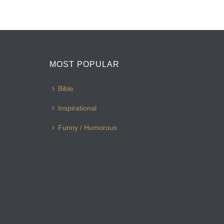
MOST POPULAR
Bible
Inspirational
Funny / Humorous