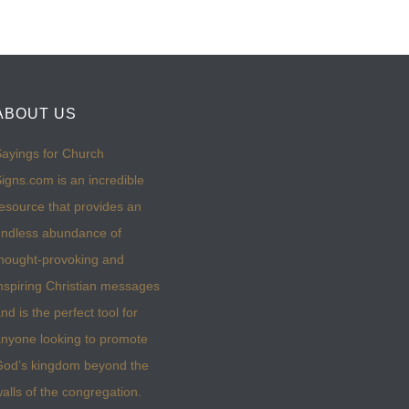
ABOUT US
ayings for Church
igns.com is an incredible
esource that provides an
ndless abundance of
hought-provoking and
nspiring Christian messages
nd is the perfect tool for
nyone looking to promote
God’s kingdom beyond the
alls of the congregation.