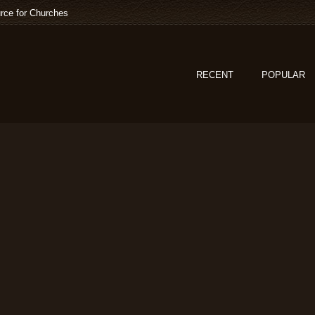
rce for Churches
RECENT
POPULAR