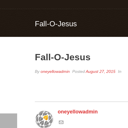
Fall-O-Jesus
Fall-O-Jesus
By
oneyellowadmin
Posted
August 27, 2015
In
oneyellowadmin