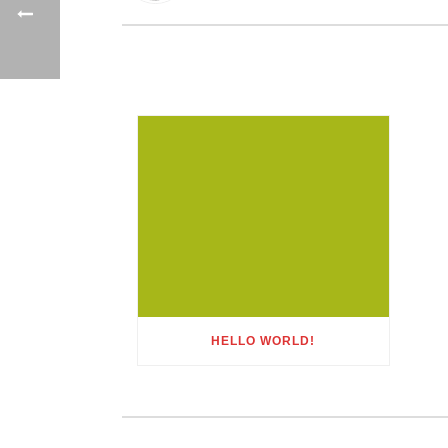
HELLO WORLD!