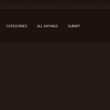
CATEGORIES
ALL SAYINGS
SUBMIT