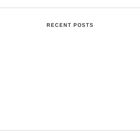
RECENT POSTS